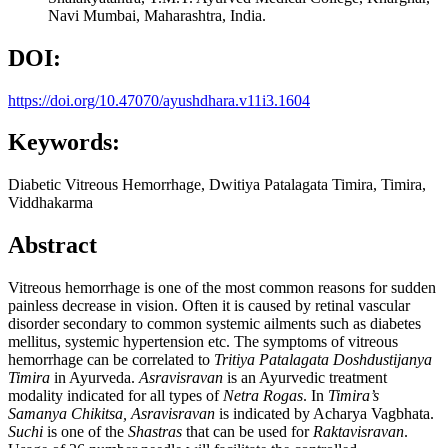
Navi Mumbai, Maharashtra, India.
DOI:
https://doi.org/10.47070/ayushdhara.v11i3.1604
Keywords:
Diabetic Vitreous Hemorrhage, Dwitiya Patalagata Timira, Timira,
Viddhakarma
Abstract
Vitreous hemorrhage is one of the most common reasons for sudden
painless decrease in vision. Often it is caused by retinal vascular
disorder secondary to common systemic ailments such as diabetes
mellitus, systemic hypertension etc. The symptoms of vitreous
hemorrhage can be correlated to
Tritiya Patalagata Doshdustijanya
Timira
in Ayurveda.
Asravisravan
is an Ayurvedic treatment
modality indicated for all types of
Netra Rogas
. In
Timira’
s
Samanya Chikitsa, Asravisravan
is indicated by Acharya Vagbhata.
Suchi
is one of the
Shastras
that can be used for
Raktavisravan
.