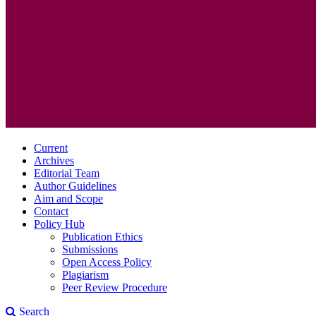
Current
Archives
Editorial Team
Author Guidelines
Aim and Scope
Contact
Policy Hub
Publication Ethics
Submissions
Open Access Policy
Plagiarism
Peer Review Procedure
Search