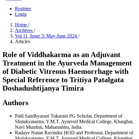
Register
Login
Home
/
Archives
/
Vol 11, Issue 3: May-June 2024
/
Articles
Role of Viddhakarma as an Adjuvant
Treatment in the Ayurveda Management
of Diabetic Vitreous Haemorrhage with
Special Reference to Tritiya Patalgata
Doshadushtijanya Timira
Authors
Patil Sandhyarani Tukaram
PG Scholar, Department of
Shalakyatantra, Y.M.T. Ayurved Medical College, Kharghar,
Navi Mumbai, Maharashtra, India.
Radaye Nutan Ravindra
HOD and Professor, Department of
Shalakyatantra, Y.M.T. Ayurved Medical College, Kharghar,