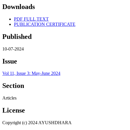
Downloads
PDF FULL TEXT
PUBLICATION CERTIFICATE
Published
10-07-2024
Issue
Vol 11, Issue 3: May-June 2024
Section
Articles
License
Copyright (c) 2024 AYUSHDHARA