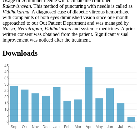
Usage of 26 number needle will facilitate the controlled
Raktavisravan
. This method of puncturing with needle is called as
Viddhakarma
. A diagnosed case of diabetic vitreous hemorrhage
with complaints of both eyes diminished vision since one month
approached to our Out Patient Department and was managed by
Nasya
,
Netratrapan
,
Viddhakarma
and systemic medicines. A prior
written consent was obtained from the patient. Significant visual
improvement was noticed after the treatment.
Downloads