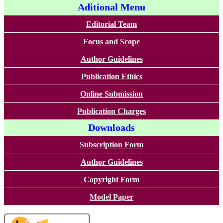
Aditional Menu
Editorial Team
Focus and Scope
Author Guidelines
Publication Ethics
Online Submission
Publication Charges
Downloads
Subscription Form
Author Guidelines
Copyright Form
Model Paper