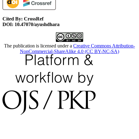
Cited By: CrossRef
DOI: 10.47070/ayushdhara
The publication is licensed under a
Creative Commons Attribution-
NonCommercial-ShareAlike 4.0 (CC BY-NC-SA)