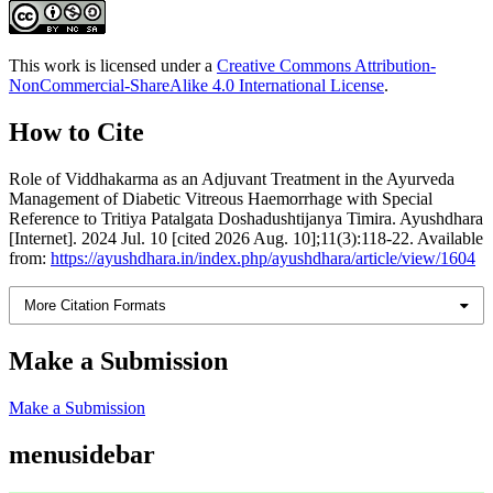
This work is licensed under a
Creative Commons Attribution-
NonCommercial-ShareAlike 4.0 International License
.
How to Cite
Role of Viddhakarma as an Adjuvant Treatment in the Ayurveda
Management of Diabetic Vitreous Haemorrhage with Special
Reference to Tritiya Patalgata Doshadushtijanya Timira. Ayushdhara
[Internet]. 2024 Jul. 10 [cited 2026 Aug. 10];11(3):118-22. Available
from:
https://ayushdhara.in/index.php/ayushdhara/article/view/1604
More Citation Formats
Make a Submission
Make a Submission
menusidebar