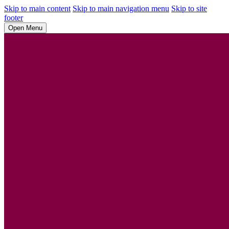
Skip to main content
Skip to main navigation menu
Skip to site
footer
Open Menu