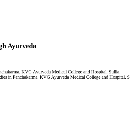
gh Ayurveda
anchakarma, KVG Ayurveda Medical College and Hospital, Sullia.
dies in Panchakarma, KVG Ayurveda Medical College and Hospital, Su