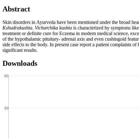
Abstract
Skin disorders in Ayurveda have been mentioned under the broad he
Kshudrakushta. Vicharchika kushta
is characterized by symptoms lik
treatment or definite cure for Eczema in modern medical science, excep
of the hypothalamic pituitary- adrenal axis and even cushingoid featu
side effects to the body. In present case report a patient complaints o
significant results.
Downloads