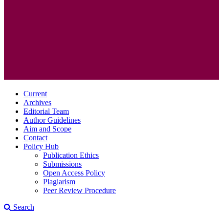
Current
Archives
Editorial Team
Author Guidelines
Aim and Scope
Contact
Policy Hub
Publication Ethics
Submissions
Open Access Policy
Plagiarism
Peer Review Procedure
Search