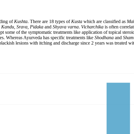
ading of
Kushta
. There are 18 types of
Kusta
which are classified as
Mah
e
Kandu, Srava, Pidaka
and
Shyava varna
.
Vicharchika
is often correla
t some of the symptomatic treatments like application of topical steroi
res. Whereas Ayurveda has specific treatments like
Shodhana
and
Sham
f blackish lesions with itching and discharge since 2 years was treated w