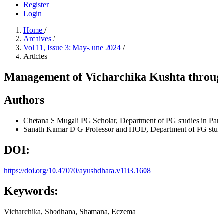
Register
Login
Home
/
Archives
/
Vol 11, Issue 3: May-June 2024
/
Articles
Management of Vicharchika Kushta throu
Authors
Chetana S Mugali
PG Scholar, Department of PG studies in P
Sanath Kumar D G
Professor and HOD, Department of PG stu
DOI:
https://doi.org/10.47070/ayushdhara.v11i3.1608
Keywords:
Vicharchika, Shodhana, Shamana, Eczema