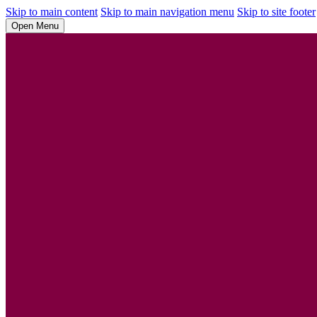
Skip to main content
Skip to main navigation menu
Skip to site footer
Open Menu