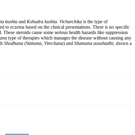
a kushta
and
Kshudra kushta
.
Vicharchika
is the type of
ted to eczema based on the clinical presentations. There is no specific
d. These steroids cause some serious health hazards like suppression
ana
type of therapies which manages the disease without causing any
ith
Shodhana
(
Vamana, Virechana
) and
Shamana aoushadhi
, shown a