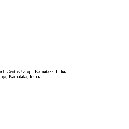
ch Centre, Udupi, Karnataka, India.
upi, Karnataka, India.