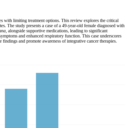
with limiting treatment options. This review explores the critical
ates. The study presents a case of a 49-year-old female diagnosed with
ana,
alongside supportive medications, leading to significant
d symptoms and enhanced respiratory function. This case underscores
e findings and promote awareness of integrative cancer therapies.