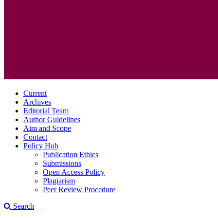
Current
Archives
Editorial Team
Author Guidelines
Aim and Scope
Contact
Policy Hub
Publication Ethics
Submissions
Open Access Policy
Plagiarism
Peer Review Procedure
Search