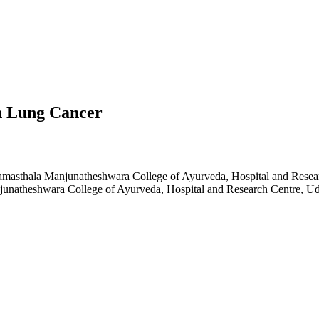
n Lung Cancer
amasthala Manjunatheshwara College of Ayurveda, Hospital and Resear
junatheshwara College of Ayurveda, Hospital and Research Centre, Ud