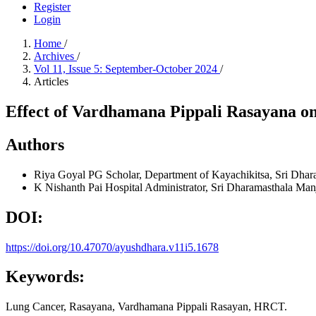
Register
Login
Home
/
Archives
/
Vol 11, Issue 5: September-October 2024
/
Articles
Effect of Vardhamana Pippali Rasayana o
Authors
Riya Goyal
PG Scholar, Department of Kayachikitsa, Sri Dhar
K Nishanth Pai
Hospital Administrator, Sri Dharamasthala Man
DOI:
https://doi.org/10.47070/ayushdhara.v11i5.1678
Keywords:
Lung Cancer, Rasayana, Vardhamana Pippali Rasayan, HRCT.