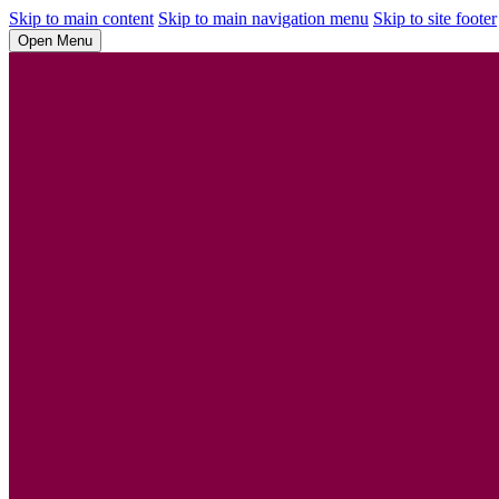
Skip to main content
Skip to main navigation menu
Skip to site footer
Open Menu