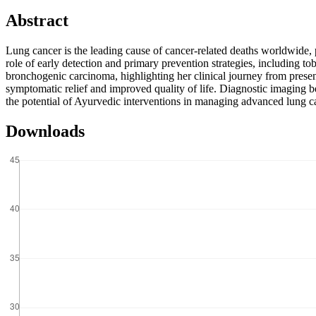
Abstract
Lung cancer is the leading cause of cancer-related deaths worldwide, 
role of early detection and primary prevention strategies, including t
bronchogenic carcinoma, highlighting her clinical journey from prese
symptomatic relief and improved quality of life. Diagnostic imaging b
the potential of Ayurvedic interventions in managing advanced lung ca
Downloads