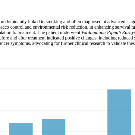
predominantly linked to smoking and often diagnosed at advanced stages 
obacco control and environmental risk reduction, in enhancing survival r
ntation to treatment. The patient underwent
Vardhamana Pippali Rasay
efore and after treatment indicated positive changes, including reduce
ncer symptoms, advocating for further clinical research to validate thes