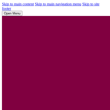
Skip to main content
Skip to main navigation menu
Skip to site
footer
Open Menu