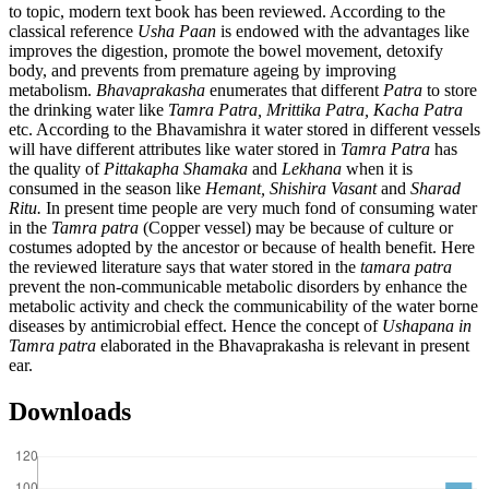
to topic, modern text book has been reviewed. According to the
classical reference
Usha Paan
is endowed with the advantages like
improves the digestion, promote the bowel movement, detoxify
body, and prevents from premature ageing by improving
metabolism.
Bhavaprakasha
enumerates that different
Patra
to store
the drinking water like
Tamra Patra, Mrittika Patra, Kacha Patra
etc. According to the Bhavamishra it water stored in different vessels
will have different attributes like water stored in
Tamra Patra
has
the quality of
Pittakapha Shamaka
and
Lekhana
when it is
consumed in the season like
Hemant, Shishira Vasant
and
Sharad
Ritu
.
In present time people are very much fond of consuming water
in the
Tamra patra
(Copper vessel) may be because of culture or
costumes adopted by the ancestor or because of health benefit. Here
the reviewed literature says that water stored in the
tamara patra
prevent the non-communicable metabolic disorders by enhance the
metabolic activity and check the communicability of the water borne
diseases by antimicrobial effect. Hence the concept of
Ushapana in
Tamra patra
elaborated in the Bhavaprakasha is relevant in present
ear.
Downloads