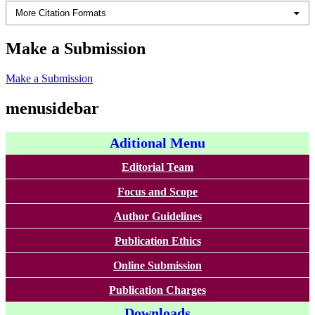
More Citation Formats
Make a Submission
Make a Submission
menusidebar
Aditional Menu
Editorial Team
Focus and Scope
Author Guidelines
Publication Ethics
Online Submission
Publication Charges
Downloads