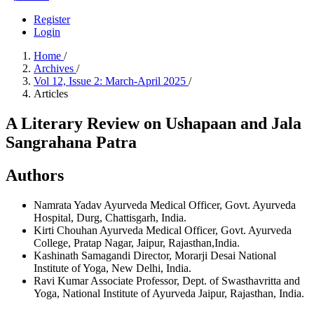
Register
Login
Home
/
Archives
/
Vol 12, Issue 2: March-April 2025
/
Articles
A Literary Review on Ushapaan and Jala
Sangrahana Patra
Authors
Namrata Yadav
Ayurveda Medical Officer, Govt. Ayurveda
Hospital, Durg, Chattisgarh, India.
Kirti Chouhan
Ayurveda Medical Officer, Govt. Ayurveda
College, Pratap Nagar, Jaipur, Rajasthan,India.
Kashinath Samagandi
Director, Morarji Desai National
Institute of Yoga, New Delhi, India.
Ravi Kumar
Associate Professor, Dept. of Swasthavritta and
Yoga, National Institute of Ayurveda Jaipur, Rajasthan, India.