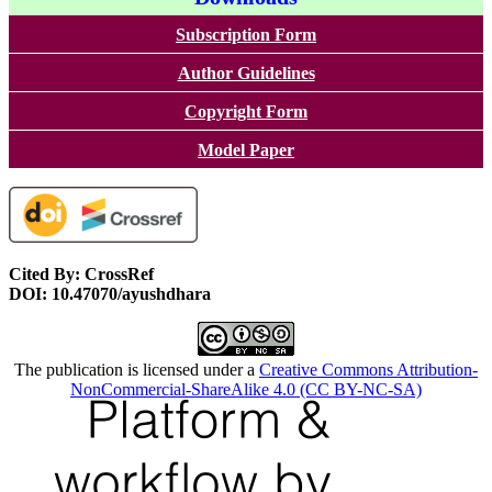
Subscription Form
Author Guidelines
Copyright Form
Model Paper
Cited By: CrossRef
DOI: 10.47070/ayushdhara
The publication is licensed under a
Creative Commons Attribution-
NonCommercial-ShareAlike 4.0 (CC BY-NC-SA)