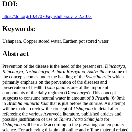
DOI:
https://doi.org/10.47070/ayushdhara.v12i2.2073
Keywords:
Ushapaan, Copper stored water, Earthen pot stored water
Abstract
Prevention of the disease is the need of the present era.
Dincharya,
Ritucharya, Nishacharya, Achara Rasayana, Sadvritta
are some of
the concepts comes under the heading of the
Swasthavritta
which
primarily emphasis on the prevention of the diseases and
preservation of health.
Usha paan
is one of the important
components of the daily regimen (
Dinacharya
). This concept
suggests to consume neutral water in amount of 8
Prasriti
(640ml)
in
Bramha muhurta kala
that is just before the sunrise. An attempt
will be made to review the concept of
Ushapana
in detail after
refereeing the various Ayurveda literature, published articles and
possible justification of use of
Tamra Patra Sthita
jala
for
Ushapana
will b
e
made according to the prevailing contemporary
science. For achieving this aim all online and offline material related