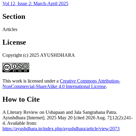
Vol 12, Issue 2: March-April 2025
Section
Articles
License
Copyright (c) 2025 AYUSHDHARA
This work is licensed under a
Creative Commons Attribution-
NonCommercial-ShareAlike 4.0 International License
.
How to Cite
A Literary Review on Ushapaan and Jala Sangrahana Patra.
Ayushdhara [Internet]. 2025 May 20 [cited 2026 Aug. 7];12(2):241-
4. Available from:
https://ayushdhara.in/index.php/ayushdhara/article/view/2073