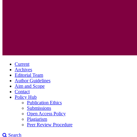
Current
Archives
Editorial Team
Author Guidelines
Aim and Scope
Contact
Policy Hub
Publication Ethics
Submissions
Open Access Policy
Plagiarism
Peer Review Procedure
Search