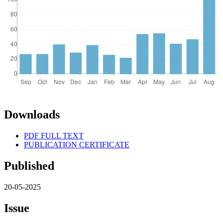
Downloads
PDF FULL TEXT
PUBLICATION CERTIFICATE
Published
20-05-2025
Issue