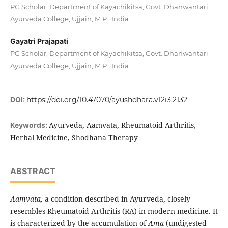
PG Scholar, Department of Kayachikitsa, Govt. Dhanwantari
Ayurveda College, Ujjain, M.P., India.
Gayatri Prajapati
PG Scholar, Department of Kayachikitsa, Govt. Dhanwantari
Ayurveda College, Ujjain, M.P., India.
DOI:
https://doi.org/10.47070/ayushdhara.v12i3.2132
Ayurveda, Aamvata, Rheumatoid Arthritis,
Keywords:
Herbal Medicine, Shodhana Therapy
ABSTRACT
Aamvata,
a condition described in Ayurveda, closely
resembles Rheumatoid Arthritis (RA) in modern medicine. It
is characterized by the accumulation of
Ama
(undigested