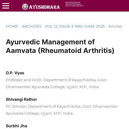
HOME
/
ARCHIVES
/
VOL 12, ISSUE 3: MAY-JUNE 2025
/
Articles
Ayurvedic Management of
Aamvata (Rheumatoid Arthritis)
O.P. Vyas
Professor and HOD, Department of Kayachikitsa, Govt.
Dhanwantari Ayurveda College, Ujjain, M.P., India.
Shivangi Rathor
PG Scholar, Department of Kayachikitsa, Govt. Dhanwantari
Ayurveda College, Ujjain, M.P., India.
Surbhi Jha