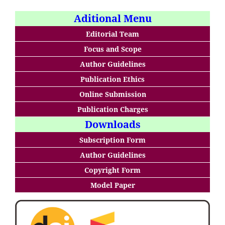
Aditional Menu
Editorial Team
Focus and Scope
Author Guidelines
Publication Ethics
Online Submission
Publication Charges
Downloads
Subscription Form
Author Guidelines
Copyright Form
Model Paper