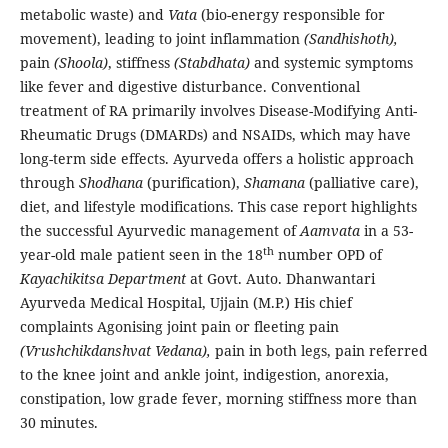
metabolic waste) and
Vata
(bio-energy responsible for
movement), leading to joint inflammation
(Sandhishoth),
pain
(Shoola)
, stiffness
(Stabdhata)
and systemic symptoms
like fever and digestive disturbance. Conventional
treatment of RA primarily involves Disease-Modifying Anti-
Rheumatic Drugs (DMARDs) and NSAIDs, which may have
long-term side effects. Ayurveda offers a holistic approach
through
Shodhana
(purification),
Shamana
(palliative care),
diet, and lifestyle modifications. This case report highlights
the successful Ayurvedic management of
Aamvata
in a 53-
th
year-old male patient seen in the 18
number OPD of
Kayachikitsa
Department
at Govt. Auto. Dhanwantari
Ayurveda Medical Hospital, Ujjain (M.P.) His chief
complaints Agonising joint pain or fleeting pain
(Vrushchikdanshvat Vedana),
pain in both legs, pain referred
to the knee joint and ankle joint, indigestion, anorexia,
constipation, low grade fever, morning stiffness more than
30 minutes.