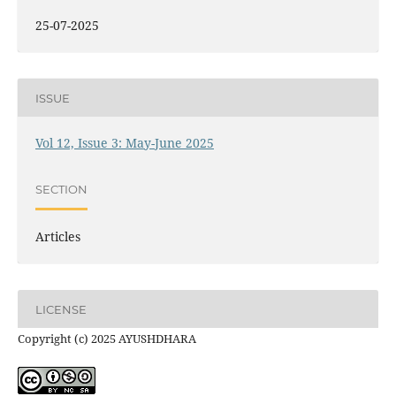
25-07-2025
ISSUE
Vol 12, Issue 3: May-June 2025
SECTION
Articles
LICENSE
Copyright (c) 2025 AYUSHDHARA