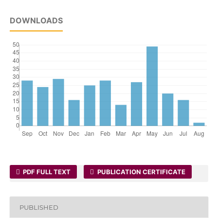
DOWNLOADS
PDF FULL TEXT
PUBLICATION CERTIFICATE
PUBLISHED