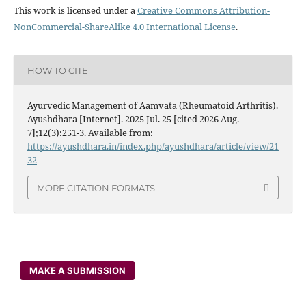
This work is licensed under a
Creative Commons Attribution-
NonCommercial-ShareAlike 4.0 International License
.
HOW TO CITE
Ayurvedic Management of Aamvata (Rheumatoid Arthritis).
Ayushdhara [Internet]. 2025 Jul. 25 [cited 2026 Aug.
7];12(3):251-3. Available from:
https://ayushdhara.in/index.php/ayushdhara/article/view/21
32
MORE CITATION FORMATS
MAKE A SUBMISSION