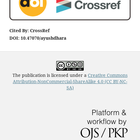
Cited By: CrossRef
DOI: 10.47070/ayushdhara
The publication is licensed under a
Creative Commons
Attribution-NonCommercial-ShareAlike 4.0 (CC BY-NC-
SA)