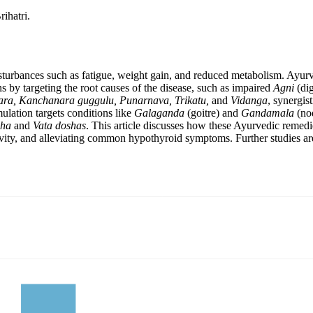
ihatri.
isturbances such as fatigue, weight gain, and reduced metabolism. Ayu
s by targeting the root causes of the disease, such as impaired
Agni
(dig
ra, Kanchanara guggulu, Punarnava, Trikatu,
and
Vidanga
, synergis
ulation targets conditions like
Galaganda
(goitre) and
Gandamala
(nod
ha
and
Vata doshas
. This article discusses how these Ayurvedic remedi
ty, and alleviating common hypothyroid symptoms. Further studies are ne