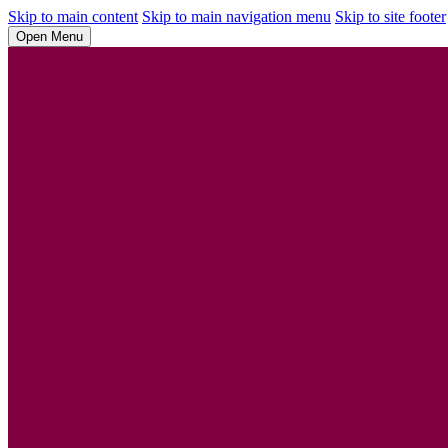
Skip to main content
Skip to main navigation menu
Skip to site footer
Open Menu