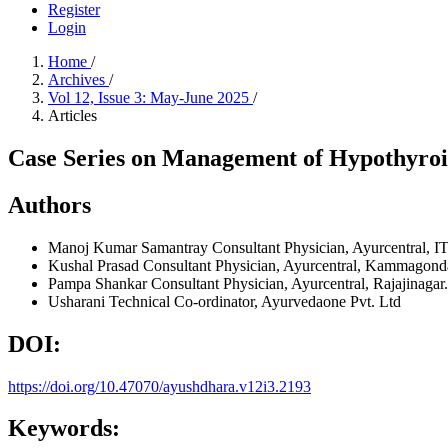
Register
Login
Home
/
Archives
/
Vol 12, Issue 3: May-June 2025
/
Articles
Case Series on Management of Hypothyro
Authors
Manoj Kumar Samantray
Consultant Physician, Ayurcentral, I
Kushal Prasad
Consultant Physician, Ayurcentral, Kammagond
Pampa Shankar
Consultant Physician, Ayurcentral, Rajajinagar.
Usharani
Technical Co-ordinator, Ayurvedaone Pvt. Ltd
DOI:
https://doi.org/10.47070/ayushdhara.v12i3.2193
Keywords: