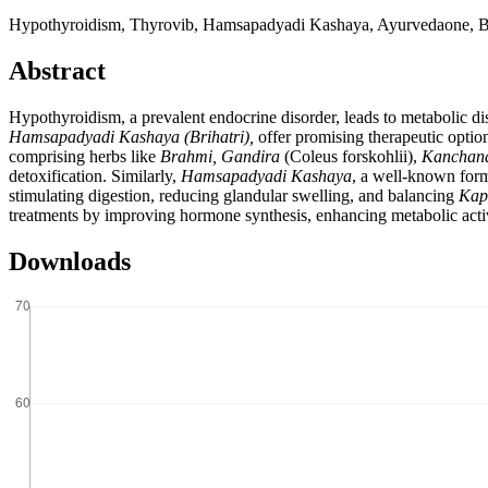
Hypothyroidism, Thyrovib, Hamsapadyadi Kashaya, Ayurvedaone, Br
Abstract
Hypothyroidism, a prevalent endocrine disorder, leads to metabolic d
Hamsapadyadi Kashaya
(Brihatri),
offer promising therapeutic option
comprising herbs like
Brahmi, Gandira
(Coleus forskohlii),
Kanchana
detoxification. Similarly,
Hamsapadyadi Kashaya
, a well-known form
stimulating digestion, reducing glandular swelling, and balancing
Kap
treatments by improving hormone synthesis, enhancing metabolic activi
Downloads