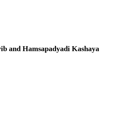
ovib and Hamsapadyadi Kashaya