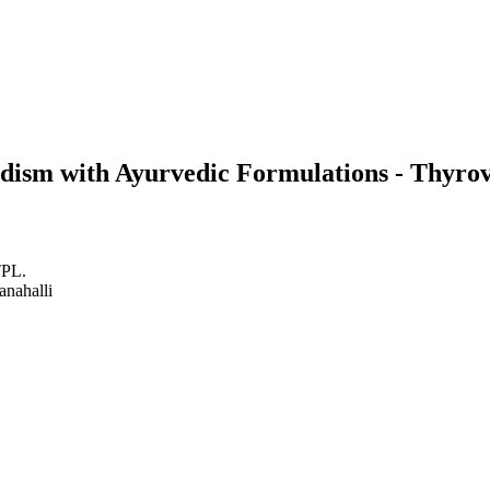
idism with Ayurvedic Formulations - Thyr
TPL.
anahalli