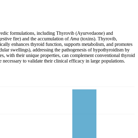
rvedic formulations, including Thyrovib (Ayurvedaone) and
estive fire) and the accumulation of
Ama
(toxins). Thyrovib,
tically enhances thyroid function, supports metabolism, and promotes
ular swellings), addressing the pathogenesis of hypothyroidism by
es, with their unique properties, can complement conventional thyroid
cessary to validate their clinical efficacy in large populations.