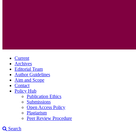
Current
Archives
Editorial Team
Author Guidelines
Aim and Scope
Contact
Policy Hub
Publication Ethics
Submissions
Open Access Policy
Plagiarism
Peer Review Procedure
Search