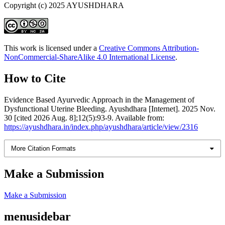
Copyright (c) 2025 AYUSHDHARA
This work is licensed under a
Creative Commons Attribution-
NonCommercial-ShareAlike 4.0 International License
.
How to Cite
Evidence Based Ayurvedic Approach in the Management of
Dysfunctional Uterine Bleeding. Ayushdhara [Internet]. 2025 Nov.
30 [cited 2026 Aug. 8];12(5):93-9. Available from:
https://ayushdhara.in/index.php/ayushdhara/article/view/2316
More Citation Formats
Make a Submission
Make a Submission
menusidebar