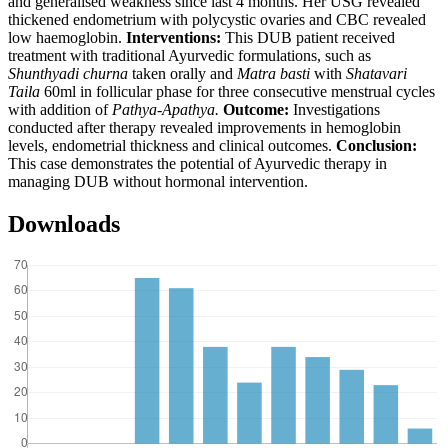
and generalised weakness since last 4 months. Her USG revealed
thickened endometrium with polycystic ovaries and CBC revealed
low haemoglobin.
Interventions:
This DUB patient received
treatment with traditional Ayurvedic formulations, such as
Shunthyadi churna
taken orally and
Matra basti
with
Shatavari
Taila
60ml in follicular phase for three consecutive menstrual cycles
with addition of
Pathya-Apathya.
Outcome:
Investigations
conducted after therapy revealed improvements in hemoglobin
levels, endometrial thickness and clinical outcomes.
Conclusion:
This case demonstrates the potential of Ayurvedic therapy in
managing DUB without hormonal intervention.
Downloads