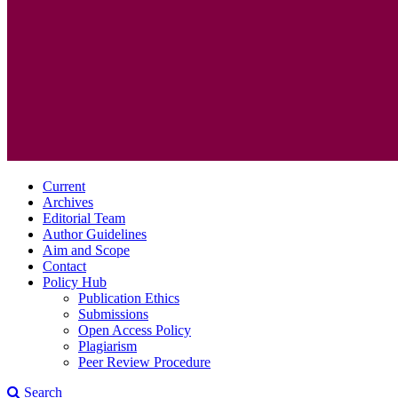
Current
Archives
Editorial Team
Author Guidelines
Aim and Scope
Contact
Policy Hub
Publication Ethics
Submissions
Open Access Policy
Plagiarism
Peer Review Procedure
Search