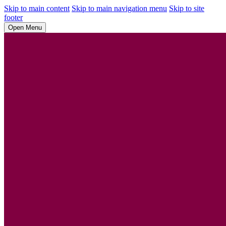
Skip to main content
Skip to main navigation menu
Skip to site
footer
Open Menu