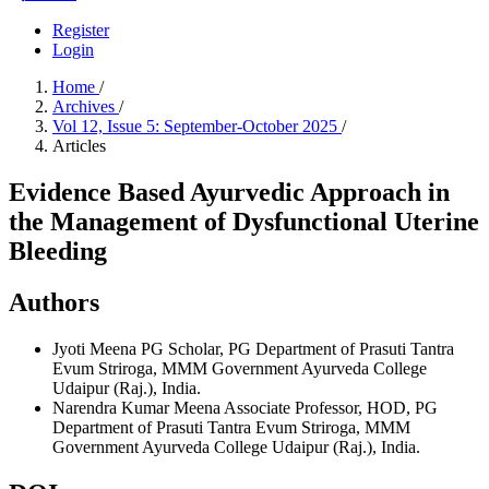
Register
Login
Home
/
Archives
/
Vol 12, Issue 5: September-October 2025
/
Articles
Evidence Based Ayurvedic Approach in
the Management of Dysfunctional Uterine
Bleeding
Authors
Jyoti Meena
PG Scholar, PG Department of Prasuti Tantra
Evum Striroga, MMM Government Ayurveda College
Udaipur (Raj.), India.
Narendra Kumar Meena
Associate Professor, HOD, PG
Department of Prasuti Tantra Evum Striroga, MMM
Government Ayurveda College Udaipur (Raj.), India.