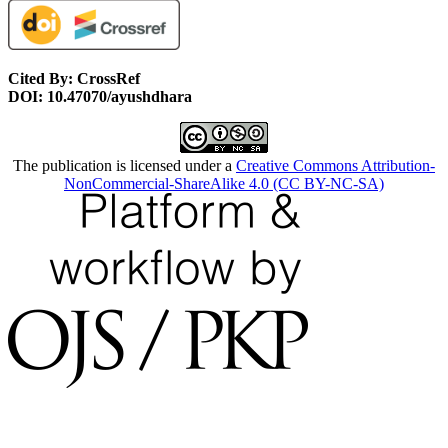
Cited By: CrossRef
DOI: 10.47070/ayushdhara
The publication is licensed under a
Creative Commons Attribution-
NonCommercial-ShareAlike 4.0 (CC BY-NC-SA)