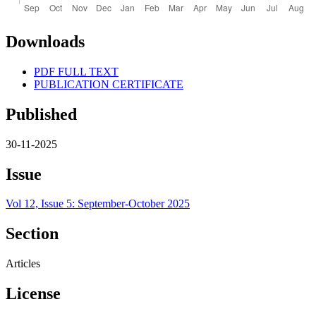
Downloads
PDF FULL TEXT
PUBLICATION CERTIFICATE
Published
30-11-2025
Issue
Vol 12, Issue 5: September-October 2025
Section
Articles
License