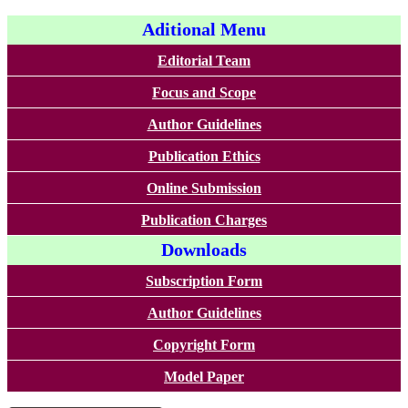
Aditional Menu
Editorial Team
Focus and Scope
Author Guidelines
Publication Ethics
Online Submission
Publication Charges
Downloads
Subscription Form
Author Guidelines
Copyright Form
Model Paper