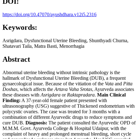
DOI:
https://doi.org/10.47070/ayushdhara.v12i5.2316
Keywords:
Asrigdara, Dysfunctional Uterine Bleeding, Shunthyadi Churna,
Shatavari Taila, Matra Basti, Menorrhagia
Abstract
Abnormal uterine bleeding without intrinsic pathology is the
hallmark of Dysfunctional Uterine Bleeding (DUB), a frequent
gynaecological issue. Because of the vitiation of the
Vata
and
Pitta
Doshas
, which affects the
Artava Vaha Srotas
, Ayurveda associates
these diseases with
Asrigdara
or
Raktapradara
.
Main Clinical
Finding:
A 37-year-old female patient presented with
ultrasonography (USG) suggestive of Thickened endometrium with
polycystic ovaries. The case was treated for 3 months with a
combination of different Ayurvedic drugs to reduce symptoms and
cure DUB.
Diagnosis:
The patient consulted the Ayurvedic OPD of
M.M.M. Govt. Ayurveda College & Hospital Udaipur, with the
complaint of heavy and prolonged menstrual bleeding, short cycle