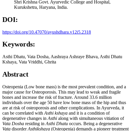
Shri Krishna Govt. Ayurvedic College and Hospital,
Kurukshetra, Haryana, India.
DOI:
https://doi.org/10.47070/ayushdhara.v12i5.2318
Keywords:
Asthi Dhatu, Vata Dosha, Aashraya Ashraye Bhava, Asthi Dhatu
Kshaya, Vata Vriddhi, Ghrita
Abstract
Osteopenia (Low bone mass) is the most prevalent condition, and a
major cause for Osteoporosis. This may lead to weak and fragile
bones and increase the risk of fracture. Around 33.6 million
individuals over the age 50 have low bone mass of the hip and thus
are at risk of osteoporosis and other complications. In Ayurveda, it
can be correlated with
Asthi kshaya
and it is a condition of
degenerative changes in
Asthi
along with simultaneous vitiation of
Vata Dosha
residing in
Asthi Dhatu
occurs. Being a degenerative
Vata
disorder
Asthikshaya
(Osteopenia) demands a pioneer treatment