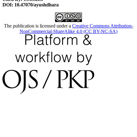
DOI: 10.47070/ayushdhara
The publication is licensed under a
Creative Commons Attribution-
NonCommercial-ShareAlike 4.0 (CC BY-NC-SA)