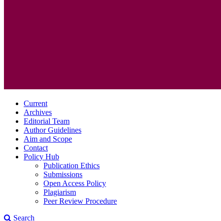
Current
Archives
Editorial Team
Author Guidelines
Aim and Scope
Contact
Policy Hub
Publication Ethics
Submissions
Open Access Policy
Plagiarism
Peer Review Procedure
Search