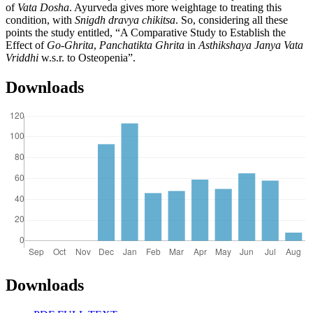
of
Vata Dosha
. Ayurveda gives more weightage to treating this
condition, with
Snigdh dravya chikitsa
. So, considering all these
points the study entitled,
“A Comparative Study to Establish the
Effect of
Go-Ghrita
,
Panchatikta Ghrita
in
Asthikshaya Janya Vata
Vriddhi
w.s.r. to Osteopenia”.
Downloads
Downloads