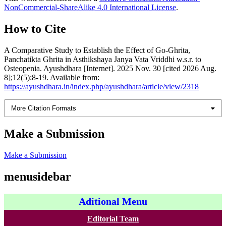
NonCommercial-ShareAlike 4.0 International License
.
How to Cite
A Comparative Study to Establish the Effect of Go-Ghrita,
Panchatikta Ghrita in Asthikshaya Janya Vata Vriddhi w.s.r. to
Osteopenia. Ayushdhara [Internet]. 2025 Nov. 30 [cited 2026 Aug.
8];12(5):8-19. Available from:
https://ayushdhara.in/index.php/ayushdhara/article/view/2318
More Citation Formats
Make a Submission
Make a Submission
menusidebar
Aditional Menu
Editorial Team