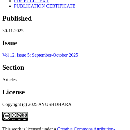
PDF FULL TEXT
PUBLICATION CERTIFICATE
Published
30-11-2025
Issue
Vol 12, Issue 5: September-October 2025
Section
Articles
License
Copyright (c) 2025 AYUSHDHARA
This work is licensed under a
Creative Commons Attribution-