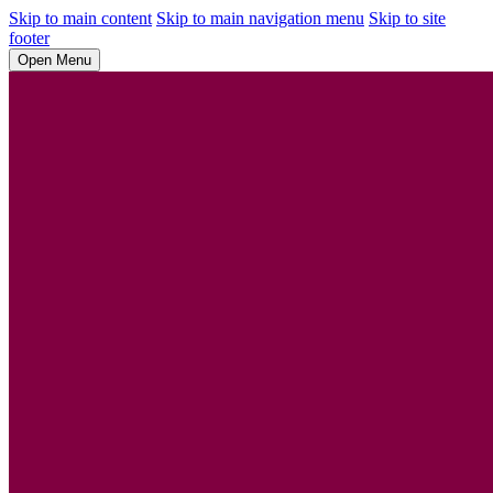
Skip to main content
Skip to main navigation menu
Skip to site
footer
Open Menu