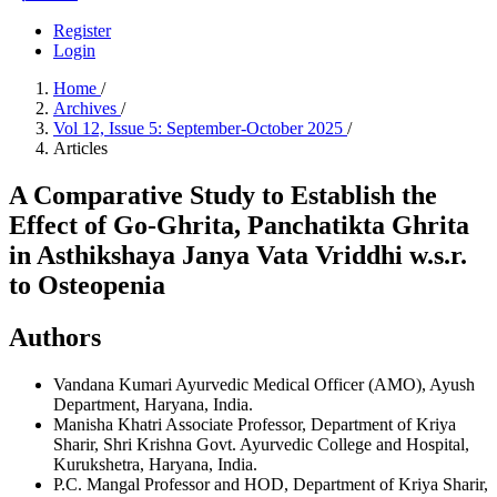
Register
Login
Home
/
Archives
/
Vol 12, Issue 5: September-October 2025
/
Articles
A Comparative Study to Establish the
Effect of Go-Ghrita, Panchatikta Ghrita
in Asthikshaya Janya Vata Vriddhi w.s.r.
to Osteopenia
Authors
Vandana Kumari
Ayurvedic Medical Officer (AMO), Ayush
Department, Haryana, India.
Manisha Khatri
Associate Professor, Department of Kriya
Sharir, Shri Krishna Govt. Ayurvedic College and Hospital,
Kurukshetra, Haryana, India.
P.C. Mangal
Professor and HOD, Department of Kriya Sharir,