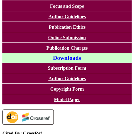
Focus and Scope
Author Guidelines
Publication Ethics
Online Submission
Publication Charges
Downloads
Subscription Form
Author Guidelines
Copyright Form
Model Paper
Cited By: CrossRef