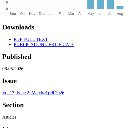
Downloads
PDF FULL TEXT
PUBLICATION CERTIFICATE
Published
06-05-2026
Issue
Vol 13, Issue 2: March-April 2026
Section
Articles