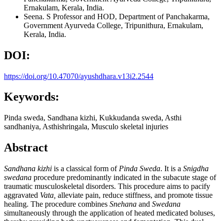
Ernakulam, Kerala, India.
Seena. S
Professor and HOD, Department of Panchakarma,
Government Ayurveda College, Tripunithura, Ernakulam,
Kerala, India.
DOI:
https://doi.org/10.47070/ayushdhara.v13i2.2544
Keywords:
Pinda sweda, Sandhana kizhi, Kukkudanda sweda, Asthi
sandhaniya, Asthishringala, Musculo skeletal injuries
Abstract
Sandhana
kizhi
is a classical form of
Pinda Sweda
. It is a
Snigdha
swedana
procedure predominantly indicated in the subacute stage of
traumatic musculoskeletal disorders. This procedure aims to pacify
aggravated
Vata,
alleviate pain, reduce stiffness, and promote tissue
healing. The procedure combines
Snehana
and
Swedana
simultaneously through the application of heated medicated boluses,