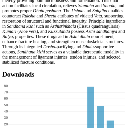
thereby providing both unctuousness and fomentation. This dual
action facilitates local circulation, relieves
Stambha
and
Shoola
, and
promotes proper
Dhatu
poshana
. The
Ushna
and
Snigdha
qualities
counteract
Ruksha
and
Sheeta
attributes of vitiated
Vata
, supporting
restoration of structural and functional integrity. Principle ingredients
in
Sandhana
kizhi
such as
Asthisrinkhala
(Cissus quadrangularis),
Kumari
(Aloe vera), and
Kukkutanda
possess
Asthi
-
sandhaniya
and
Balya
, properties. These drugs aid in
Asthi
dhatu
nourishment,
enhance fracture healing, and strengthen musculoskeletal structures.
Through its integrated
Dosha
-pacifying and
Dhatu
-supportive
actions,
Sandhana
kizhi
serves as a valuable therapeutic modality in
the management of ligament injuries, tendon injuries, and selected
stabilized fracture conditions.
Downloads