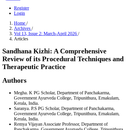
Register
Login
Home
/
Archives
/
Vol 13, Issue 2: March-April 2026
/
Articles
Sandhana Kizhi: A Comprehensive
Review of its Procedural Techniques and
Therapeutic Practice
Authors
Megha. K
PG Scholar, Department of Panchakarma,
Government Ayurveda College, Tripunithura, Ernakulam,
Kerala, India.
Saranya. P.S
PG Scholar, Department of Panchakarma,
Government Ayurveda College, Tripunithura, Ernakulam,
Kerala, India.
Remya Vijayan
Associate Professor, Department of
Panchakarma, Government Ayurveda College, Tripunithura,