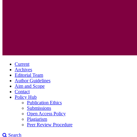
Current
Archives
Editorial Team
Author Guidelines
Aim and Scope
Contact
Policy Hub
Publication Ethics
Submissions
Open Access Policy
Plagiarism
Peer Review Procedure
Search