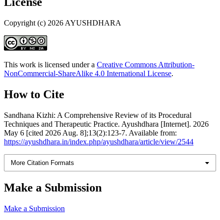
License
Copyright (c) 2026 AYUSHDHARA
This work is licensed under a
Creative Commons Attribution-
NonCommercial-ShareAlike 4.0 International License
.
How to Cite
Sandhana Kizhi: A Comprehensive Review of its Procedural
Techniques and Therapeutic Practice. Ayushdhara [Internet]. 2026
May 6 [cited 2026 Aug. 8];13(2):123-7. Available from:
https://ayushdhara.in/index.php/ayushdhara/article/view/2544
More Citation Formats
Make a Submission
Make a Submission