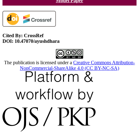
Model Paper
Cited By: CrossRef
DOI: 10.47070/ayushdhara
The publication is licensed under a
Creative Commons Attribution-
NonCommercial-ShareAlike 4.0 (CC BY-NC-SA)