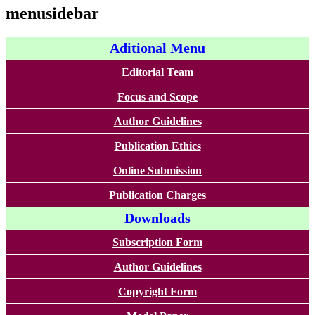
menusidebar
Aditional Menu
Editorial Team
Focus and Scope
Author Guidelines
Publication Ethics
Online Submission
Publication Charges
Downloads
Subscription Form
Author Guidelines
Copyright Form