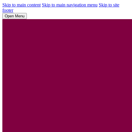
Skip to main content
Skip to main navigation menu
Skip to site
footer
Open Menu