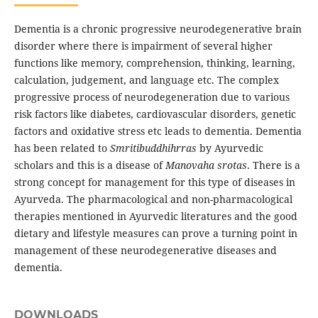
Dementia is a chronic progressive neurodegenerative brain
disorder where there is impairment of several higher
functions like memory, comprehension, thinking, learning,
calculation, judgement, and language etc. The complex
progressive process of neurodegeneration due to various
risk factors like diabetes, cardiovascular disorders, genetic
factors and oxidative stress etc leads to dementia. Dementia
has been related to
Smritibuddhihrras
by Ayurvedic
scholars and this is a disease of
Manovaha srotas
. There is a
strong concept for management for this type of diseases in
Ayurveda. The pharmacological and non-pharmacological
therapies mentioned in Ayurvedic literatures and the good
dietary and lifestyle measures can prove a turning point in
management of these neurodegenerative diseases and
dementia.
DOWNLOADS