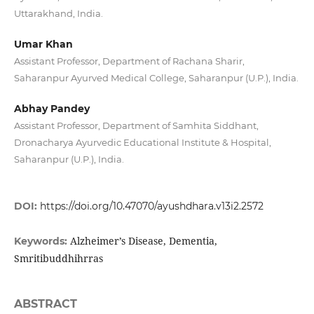
Uttarakhand, India.
Umar Khan
Assistant Professor, Department of Rachana Sharir,
Saharanpur Ayurved Medical College, Saharanpur (U.P.), India.
Abhay Pandey
Assistant Professor, Department of Samhita Siddhant,
Dronacharya Ayurvedic Educational Institute & Hospital,
Saharanpur (U.P.), India.
DOI:
https://doi.org/10.47070/ayushdhara.v13i2.2572
Alzheimer’s Disease, Dementia,
Keywords:
Smritibuddhihrras
ABSTRACT