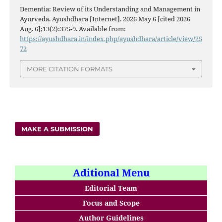
Dementia: Review of its Understanding and Management in
Ayurveda. Ayushdhara [Internet]. 2026 May 6 [cited 2026
Aug. 6];13(2):375-9. Available from:
https://ayushdhara.in/index.php/ayushdhara/article/view/25
72
MORE CITATION FORMATS
MAKE A SUBMISSION
Aditional Menu
Editorial Team
Focus and Scope
Author Guidelines