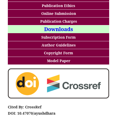
Publication Ethics
Online Submission
Publication Charges
Downloads
Subscription Form
Author Guidelines
Copyright Form
Model Paper
Cited By: CrossRef
DOI: 10.47070/ayushdhara