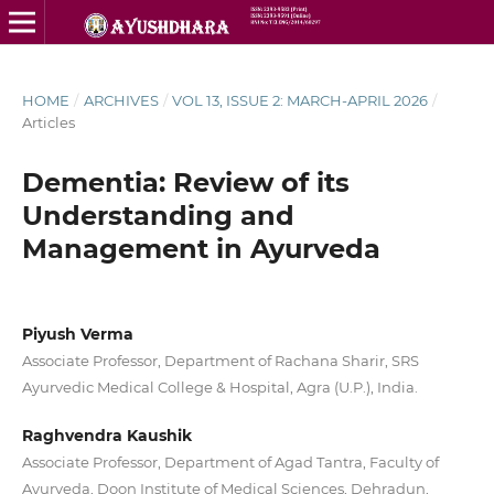
HOME
/
ARCHIVES
/
VOL 13, ISSUE 2: MARCH-APRIL 2026
/
Articles
Dementia: Review of its
Understanding and
Management in Ayurveda
Piyush Verma
Associate Professor, Department of Rachana Sharir, SRS
Ayurvedic Medical College & Hospital, Agra (U.P.), India.
Raghvendra Kaushik
Associate Professor, Department of Agad Tantra, Faculty of
Ayurveda, Doon Institute of Medical Sciences, Dehradun,