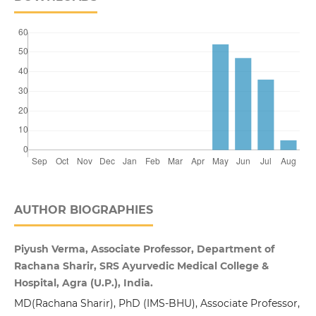
AUTHOR BIOGRAPHIES
Piyush Verma, Associate Professor, Department of
Rachana Sharir, SRS Ayurvedic Medical College &
Hospital, Agra (U.P.), India.
MD(Rachana Sharir), PhD (IMS-BHU), Associate Professor,