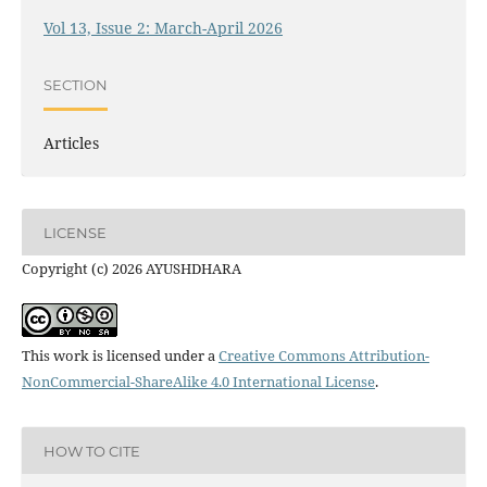
Vol 13, Issue 2: March-April 2026
SECTION
Articles
LICENSE
Copyright (c) 2026 AYUSHDHARA
This work is licensed under a
Creative Commons Attribution-
NonCommercial-ShareAlike 4.0 International License
.
HOW TO CITE