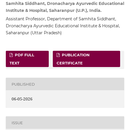
Samhita Siddhant, Dronacharya Ayurvedic Educational
Institute & Hospital, Saharanpur (U.P.), India.
Assistant Professor, Department of Samhita Siddhant,
Dronacharya Ayurvedic Educational Institute & Hospital,
Saharanpur (Uttar Pradesh)
PDF FULL
PUBLICATION
TEXT
CERTIFICATE
PUBLISHED
06-05-2026
ISSUE