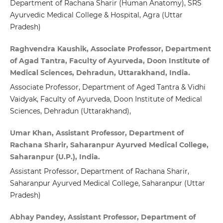
Department of Rachana Sharir (Human Anatomy), SRS
Ayurvedic Medical College & Hospital, Agra (Uttar
Pradesh)
Raghvendra Kaushik, Associate Professor, Department
of Agad Tantra, Faculty of Ayurveda, Doon Institute of
Medical Sciences, Dehradun, Uttarakhand, India.
Associate Professor, Department of Aged Tantra & Vidhi
Vaidyak, Faculty of Ayurveda, Doon Institute of Medical
Sciences, Dehradun (Uttarakhand),
Umar Khan, Assistant Professor, Department of
Rachana Sharir, Saharanpur Ayurved Medical College,
Saharanpur (U.P.), India.
Assistant Professor, Department of Rachana Sharir,
Saharanpur Ayurved Medical College, Saharanpur (Uttar
Pradesh)
Abhay Pandey, Assistant Professor, Department of