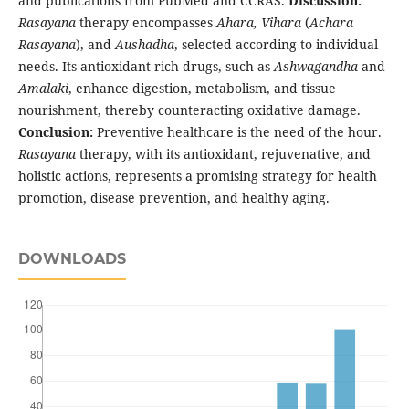
and publications from PubMed and CCRAS.
Discussion:
Rasayana
therapy encompasses
Ahara, Vihara
(
Achara
Rasayana
), and
Aushadha
, selected according to individual
needs. Its antioxidant-rich drugs, such as
Ashwagandha
and
Amalaki
, enhance digestion, metabolism, and tissue
nourishment, thereby counteracting oxidative damage.
Conclusion:
Preventive healthcare is the need of the hour.
Rasayana
therapy, with its antioxidant, rejuvenative, and
holistic actions, represents a promising strategy for health
promotion, disease prevention, and healthy aging.
DOWNLOADS