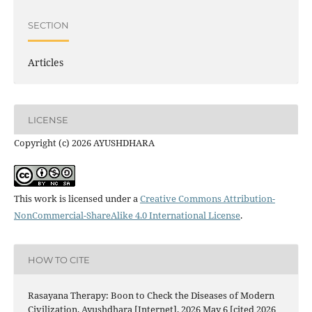
SECTION
Articles
LICENSE
Copyright (c) 2026 AYUSHDHARA
This work is licensed under a
Creative Commons Attribution-
NonCommercial-ShareAlike 4.0 International License
.
HOW TO CITE
Rasayana Therapy: Boon to Check the Diseases of Modern
Civilization. Ayushdhara [Internet]. 2026 May 6 [cited 2026