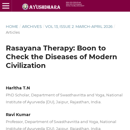
HOME
/
ARCHIVES
/
VOL 13, ISSUE 2: MARCH-APRIL 2026
/
Articles
Rasayana Therapy: Boon to
Check the Diseases of Modern
Civilization
Haritha T.N
PhD Scholar, Department of Swasthavritta and Yoga, National
Institute of Ayurveda (DU), Jaipur, Rajasthan, India.
Ravi Kumar
Professor, Department of Swasthavritta and Yoga, National
Institute of Ayurveda (DU), Jaipur, Rajasthan, India.