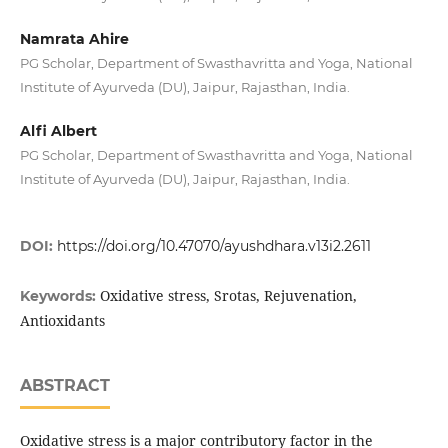
Namrata Ahire
PG Scholar, Department of Swasthavritta and Yoga, National
Institute of Ayurveda (DU), Jaipur, Rajasthan, India.
Alfi Albert
PG Scholar, Department of Swasthavritta and Yoga, National
Institute of Ayurveda (DU), Jaipur, Rajasthan, India.
DOI:
https://doi.org/10.47070/ayushdhara.v13i2.2611
Oxidative stress, Srotas, Rejuvenation,
Keywords:
Antioxidants
ABSTRACT
Oxidative stress is a major contributory factor in the