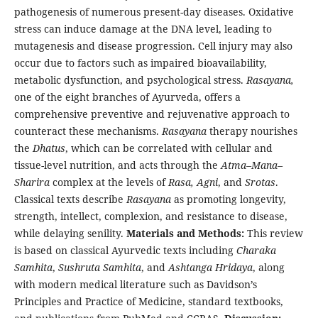
pathogenesis of numerous present-day diseases. Oxidative
stress can induce damage at the DNA level, leading to
mutagenesis and disease progression. Cell injury may also
occur due to factors such as impaired bioavailability,
metabolic dysfunction, and psychological stress.
Rasayana,
one of the eight branches of Ayurveda, offers a
comprehensive preventive and rejuvenative approach to
counteract these mechanisms.
Rasayana
therapy nourishes
the
Dhatus
, which can be correlated with cellular and
tissue-level nutrition, and acts through the
Atma–Mana–
Sharira
complex at the levels of
Rasa, Agni
, and
Srotas
.
Classical texts describe
Rasayana
as promoting longevity,
strength, intellect, complexion, and resistance to disease,
while delaying senility.
Materials and Methods:
This review
is based on classical Ayurvedic texts including
Charaka
Samhita
,
Sushruta Samhita
, and
Ashtanga Hridaya
, along
with modern medical literature such as Davidson’s
Principles and Practice of Medicine, standard textbooks,