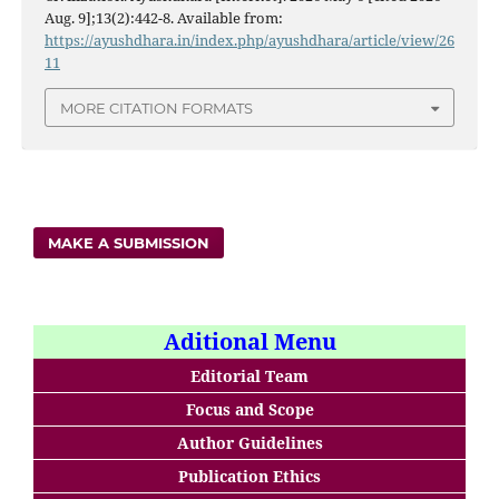
Aug. 9];13(2):442-8. Available from:
https://ayushdhara.in/index.php/ayushdhara/article/view/26
11
MORE CITATION FORMATS
MAKE A SUBMISSION
Aditional Menu
Editorial Team
Focus and Scope
Author Guidelines
Publication Ethics