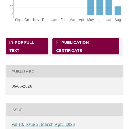
PDF FULL
PUBLICATION
TEXT
CERTIFICATE
PUBLISHED
06-05-2026
ISSUE
Vol 13, Issue 2: March-April 2026