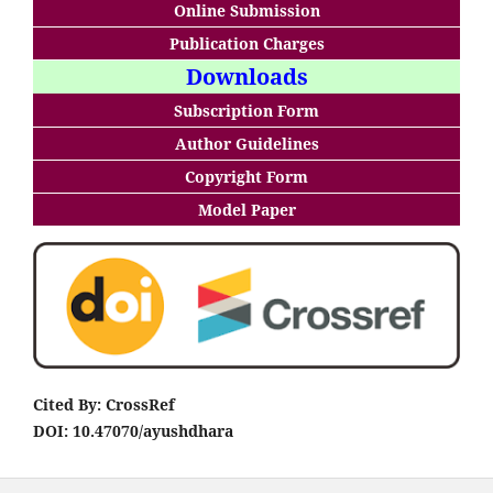
Online Submission
Publication Charges
Downloads
Subscription Form
Author Guidelines
Copyright Form
Model Paper
Cited By: CrossRef
DOI: 10.47070/ayushdhara