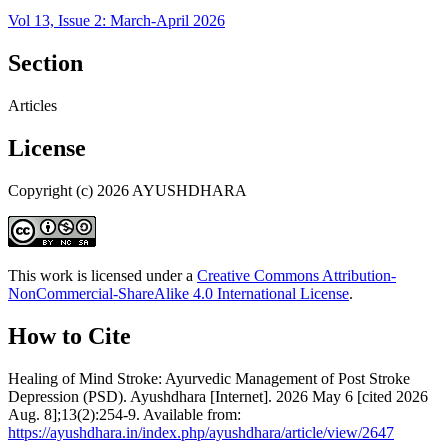
Vol 13, Issue 2: March-April 2026
Section
Articles
License
Copyright (c) 2026 AYUSHDHARA
This work is licensed under a
Creative Commons Attribution-
NonCommercial-ShareAlike 4.0 International License
.
How to Cite
Healing of Mind Stroke: Ayurvedic Management of Post Stroke
Depression (PSD). Ayushdhara [Internet]. 2026 May 6 [cited 2026
Aug. 8];13(2):254-9. Available from:
https://ayushdhara.in/index.php/ayushdhara/article/view/2647