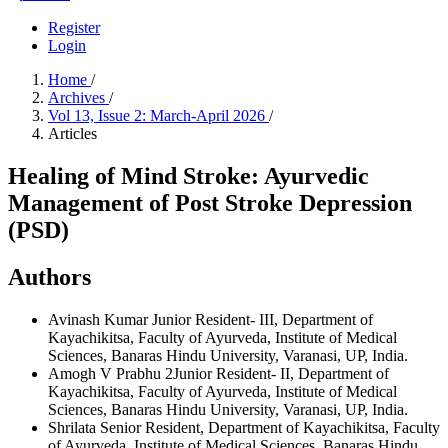
Register
Login
Home
/
Archives
/
Vol 13, Issue 2: March-April 2026
/
Articles
Healing of Mind Stroke: Ayurvedic
Management of Post Stroke Depression
(PSD)
Authors
Avinash Kumar
Junior Resident- III, Department of
Kayachikitsa, Faculty of Ayurveda, Institute of Medical
Sciences, Banaras Hindu University, Varanasi, UP, India.
Amogh V Prabhu
2Junior Resident- II, Department of
Kayachikitsa, Faculty of Ayurveda, Institute of Medical
Sciences, Banaras Hindu University, Varanasi, UP, India.
Shrilata
Senior Resident, Department of Kayachikitsa, Faculty
of Ayurveda, Institute of Medical Sciences, Banaras Hindu