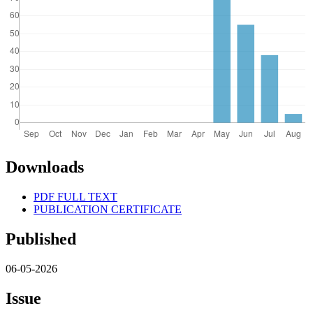
Downloads
PDF FULL TEXT
PUBLICATION CERTIFICATE
Published
06-05-2026
Issue