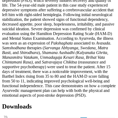
depression (PSD), which severely hinders recovery and quality of
life. The 54-year-old male patient in this case study experienced
depressive symptoms after suffering a cerebrovascular accident that
left him with right-sided hemiplegia. Following initial neurological
stabilization, the patient showed signs of functional dependency,
decreased appetite, poor sleep, hopelessness, irritability, and passive
suicidal ideation. Severe depression was confirmed by clinical
evaluation using the Hamilton Depression Rating Scale (HAM-D)
and Mental Status Examination. According to Ayurveda, the illness
was seen as an expression of
Pakshaghata
associated to
Avasada
.
Samshodhana
therapies (
Sarvanga Abhyanga, Swedana, Matra
Basti
, and
Shirodhara
),
Shamana Aushadhi (Kalyanaka Ghrita,
Manasmitra Vatakam, Unmadagaja Kesari Rasa, Brihat Vata
Chintamani Rasa),
and
Satvavajaya Chikitsa
(reassurance and
supportive psychotherapy) were used to treat the patient. After 15
days of treatment, there was a noticeable improvement, with the
Barthel Index rising from 35 to 80 and the HAM-D score falling
from 50 to 11, indicating improved psychological well-being and
functional independence. This case demonstrates on how a complete
Ayurvedic management plan can help with both the physical and
emotional aspects of post-stroke depression (PSD).
Downloads