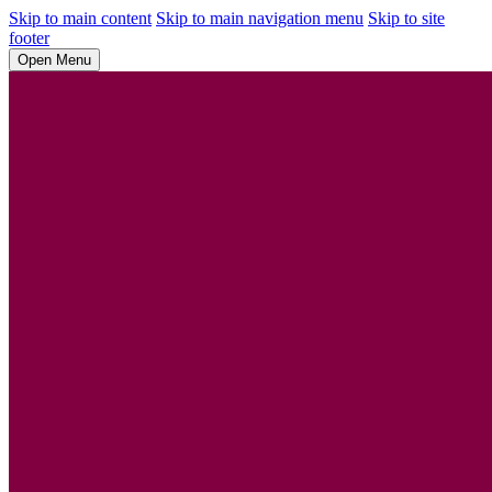
Skip to main content
Skip to main navigation menu
Skip to site
footer
Open Menu