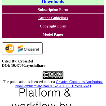
Downloads
Subscription Form
Author Guidelines
Copyright Form
Model Paper
Cited By: CrossRef
DOI: 10.47070/ayushdhara
The publication is licensed under a
Creative Commons Attribution-
NonCommercial-ShareAlike 4.0 (CC BY-NC-SA)