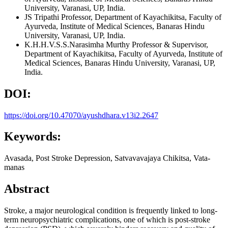
University, Varanasi, UP, India.
JS Tripathi
Professor, Department of Kayachikitsa, Faculty of
Ayurveda, Institute of Medical Sciences, Banaras Hindu
University, Varanasi, UP, India.
K.H.H.V.S.S.Narasimha Murthy
Professor & Supervisor,
Department of Kayachikitsa, Faculty of Ayurveda, Institute of
Medical Sciences, Banaras Hindu University, Varanasi, UP,
India.
DOI:
https://doi.org/10.47070/ayushdhara.v13i2.2647
Keywords:
Avasada, Post Stroke Depression, Satvavavajaya Chikitsa, Vata-
manas
Abstract
Stroke, a major neurological condition is frequently linked to long-
term neuropsychiatric complications, one of which is post-stroke