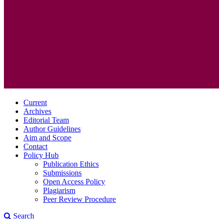
Current
Archives
Editorial Team
Author Guidelines
Aim and Scope
Contact
Policy Hub
Publication Ethics
Submissions
Open Access Policy
Plagiarism
Peer Review Procedure
Search