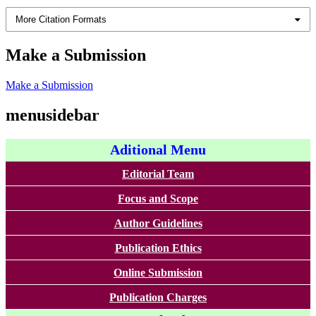
More Citation Formats
Make a Submission
Make a Submission
menusidebar
Aditional Menu
Editorial Team
Focus and Scope
Author Guidelines
Publication Ethics
Online Submission
Publication Charges