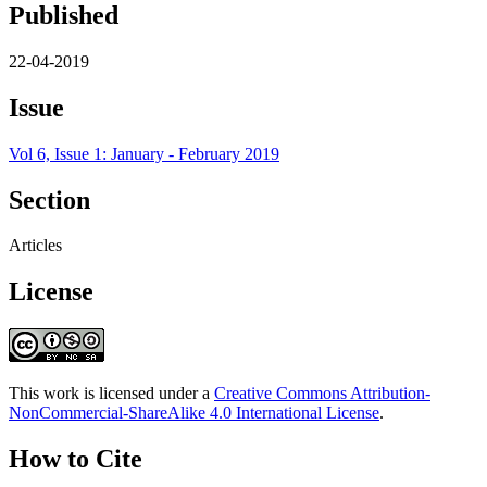
Published
22-04-2019
Issue
Vol 6, Issue 1: January - February 2019
Section
Articles
License
This work is licensed under a
Creative Commons Attribution-
NonCommercial-ShareAlike 4.0 International License
.
How to Cite