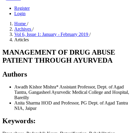
Register
Login
Home
/
Archives
/
Vol 6, Issue 1: January - February 2019
/
Articles
MANAGEMENT OF DRUG ABUSE
PATIENT THROUGH AYURVEDA
Authors
Awadh Kishor Mishra*
Assistant Professor, Dept. of Agad
Tantra, Gangasheel Ayurvedic Medical College and Hospital,
Bareilly
Anita Sharma
HOD and Professor, PG Dept. of Agad Tantra
NIA, Jaipur
Keywords: