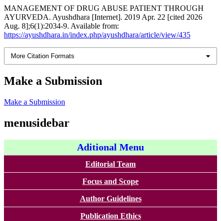
MANAGEMENT OF DRUG ABUSE PATIENT THROUGH
AYURVEDA. Ayushdhara [Internet]. 2019 Apr. 22 [cited 2026
Aug. 8];6(1):2034-9. Available from:
https://ayushdhara.in/index.php/ayushdhara/article/view/435
More Citation Formats
Make a Submission
Make a Submission
menusidebar
Aditional Menu
Editorial Team
Focus and Scope
Author Guidelines
Publication Ethics