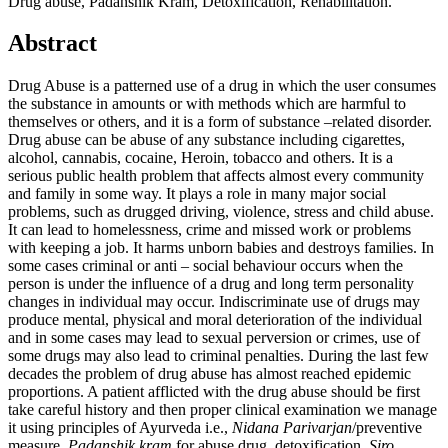
Drug abuse, Padanshik Kram, Detoxification, Rehabilitation.
Abstract
Drug Abuse is a patterned use of a drug in which the user consumes
the substance in amounts or with methods which are harmful to
themselves or others, and it is a form of substance –related disorder.
Drug abuse can be abuse of any substance including cigarettes,
alcohol, cannabis, cocaine, Heroin, tobacco and others. It is a
serious public health problem that affects almost every community
and family in some way. It plays a role in many major social
problems, such as drugged driving, violence, stress and child abuse.
It can lead to homelessness, crime and missed work or problems
with keeping a job. It harms unborn babies and destroys families. In
some cases criminal or anti – social behaviour occurs when the
person is under the influence of a drug and long term personality
changes in individual may occur. Indiscriminate use of drugs may
produce mental, physical and moral deterioration of the individual
and in some cases may lead to sexual perversion or crimes, use of
some drugs may also lead to criminal penalties. During the last few
decades the problem of drug abuse has almost reached epidemic
proportions. A patient afflicted with the drug abuse should be first
take careful history and then proper clinical examination we manage
it using principles of Ayurveda i.e.,
Nidana
Parivarjan
/preventive
measure,
Padanshik
kram
for abuse drug, detoxification,
Siro