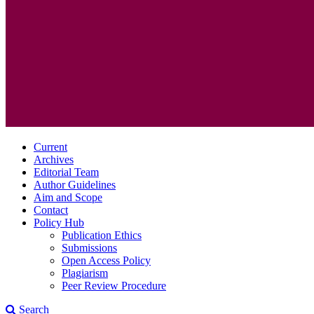
Current
Archives
Editorial Team
Author Guidelines
Aim and Scope
Contact
Policy Hub
Publication Ethics
Submissions
Open Access Policy
Plagiarism
Peer Review Procedure
Search