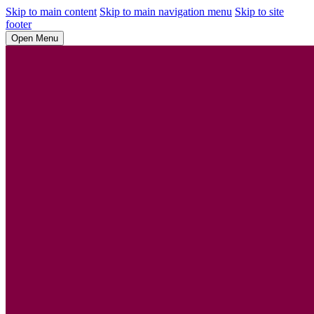
Skip to main content
Skip to main navigation menu
Skip to site
footer
Open Menu