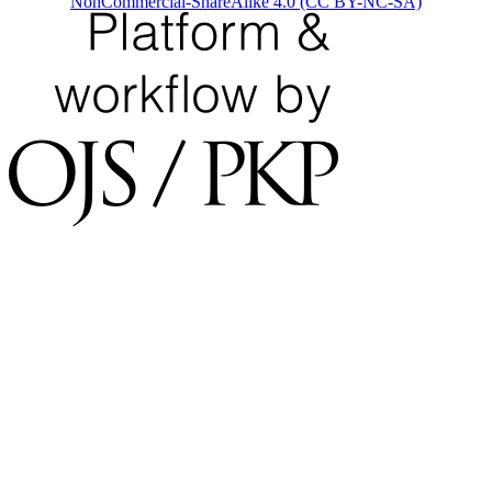
NonCommercial-ShareAlike 4.0 (CC BY-NC-SA)