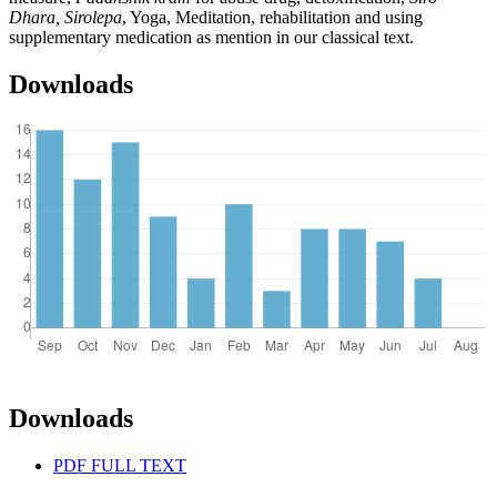
Dhara, Sirolepa
, Yoga, Meditation, rehabilitation and using
supplementary medication as mention in our classical text.
Downloads
Downloads
PDF FULL TEXT