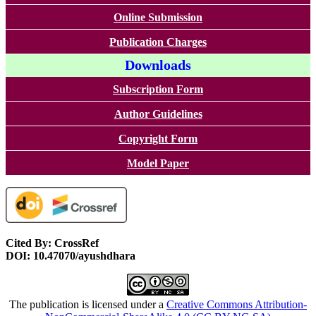
Online Submission
Publication Charges
Downloads
Subscription Form
Author Guidelines
Copyright Form
Model Paper
Cited By: CrossRef
DOI: 10.47070/ayushdhara
The publication is licensed under a
Creative Commons Attribution-