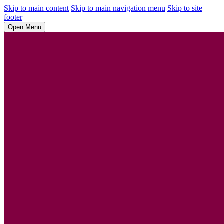
Skip to main content
Skip to main navigation menu
Skip to site
footer
Open Menu