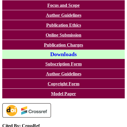
Focus and Scope
Author Guidelines
Publication Ethics
Online Submission
Publication Charges
Downloads
Subscription Form
Author Guidelines
Copyright Form
Model Paper
Cited By: CrossRef