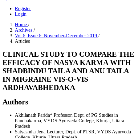
Register
Login
Home
/
Archives
/
Vol 6, Issue 6: November-December 2019
/
Articles
CLINICAL STUDY TO COMPARE THE
EFFICACY OF NASYA KARMA WITH
SHADBINDU TAILA AND ANU TAILA
IN MIGRAINE VIS-O-VIS
ARDHAVABHEDAKA
Authors
Akhilanath Parida*
Professor, Dept. of PG Studies in
Panchakarma, VYDS Ayurveda College, Khurja, Uttara
Pradesh
Satyasmita Jena
Lecturer, Dept. of PTSR, VYDS Ayurveda
College, Khurja, Uttara Pradesh