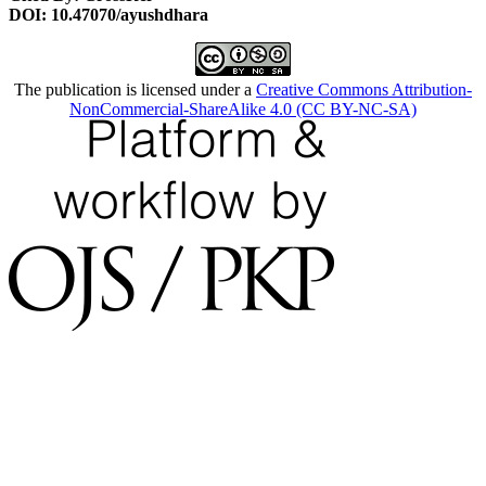
DOI: 10.47070/ayushdhara
The publication is licensed under a
Creative Commons Attribution-
NonCommercial-ShareAlike 4.0 (CC BY-NC-SA)