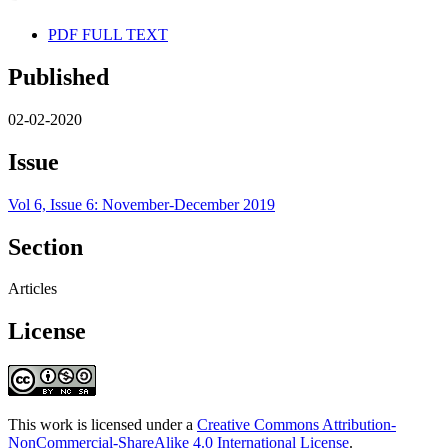
PDF FULL TEXT
Published
02-02-2020
Issue
Vol 6, Issue 6: November-December 2019
Section
Articles
License
This work is licensed under a
Creative Commons Attribution-
NonCommercial-ShareAlike 4.0 International License
.