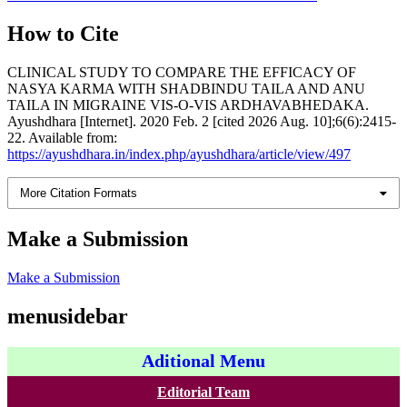
How to Cite
CLINICAL STUDY TO COMPARE THE EFFICACY OF
NASYA KARMA WITH SHADBINDU TAILA AND ANU
TAILA IN MIGRAINE VIS-O-VIS ARDHAVABHEDAKA.
Ayushdhara [Internet]. 2020 Feb. 2 [cited 2026 Aug. 10];6(6):2415-
22. Available from:
https://ayushdhara.in/index.php/ayushdhara/article/view/497
More Citation Formats
Make a Submission
Make a Submission
menusidebar
Aditional Menu
Editorial Team