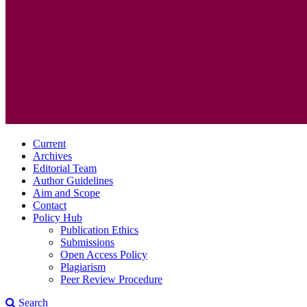
Current
Archives
Editorial Team
Author Guidelines
Aim and Scope
Contact
Policy Hub
Publication Ethics
Submissions
Open Access Policy
Plagiarism
Peer Review Procedure
Search