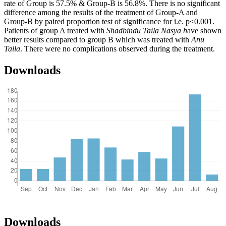
rate of Group is 57.5% & Group-B is 56.8%. There is no significant
difference among the results of the treatment of Group-A and
Group-B by paired proportion test of significance for i.e. p<0.001.
Patients of group A treated with
Shadbindu Taila Nasya h
ave shown
better results compared to group B which was treated with
Anu
Taila
. There were no complications observed during the treatment.
Downloads
Downloads