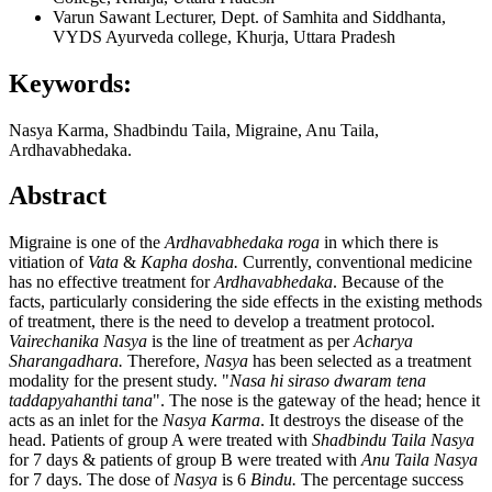
Varun Sawant
Lecturer, Dept. of Samhita and Siddhanta,
VYDS Ayurveda college, Khurja, Uttara Pradesh
Keywords:
Nasya Karma, Shadbindu Taila, Migraine, Anu Taila,
Ardhavabhedaka.
Abstract
Migraine is one of the
Ardhavabhedaka roga
in which there is
vitiation of
Vata
&
Kapha dosha.
Currently, conventional medicine
has no effective treatment for
Ardhavabhedaka
. Because of the
facts, particularly considering the side effects in the existing methods
of treatment, there is the need to develop a treatment protocol.
Vairechanika Nasya
is the line of treatment as per
Acharya
Sharangadhara.
Therefore,
Nasya
has been selected as a treatment
modality for the present study. "
Nasa hi siraso dwaram tena
taddapyahanthi tana
". The nose is the gateway of the head; hence it
acts as an inlet for the
Nasya Karma
. It destroys the disease of the
head. Patients of group A were treated with
Shadbindu Taila Nasya
for 7 days & patients of group B were treated with
Anu Taila Nasya
for 7 days. The dose of
Nasya
is 6
Bindu.
The percentage success