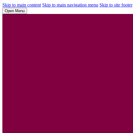
Skip to main content
Skip to main navigation menu
Skip to site footer
Open Menu