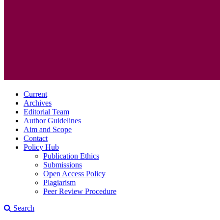
Current
Archives
Editorial Team
Author Guidelines
Aim and Scope
Contact
Policy Hub
Publication Ethics
Submissions
Open Access Policy
Plagiarism
Peer Review Procedure
Search