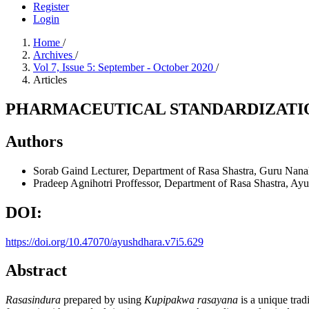
Register
Login
Home
/
Archives
/
Vol 7, Issue 5: September - October 2020
/
Articles
PHARMACEUTICAL STANDARDIZATIO
Authors
Sorab Gaind
Lecturer, Department of Rasa Shastra, Guru Nana
Pradeep Agnihotri
Proffessor, Department of Rasa Shastra, Ay
DOI:
https://doi.org/10.47070/ayushdhara.v7i5.629
Abstract
Rasasindura
prepared by using
Kupipakwa rasayana
is a unique trad