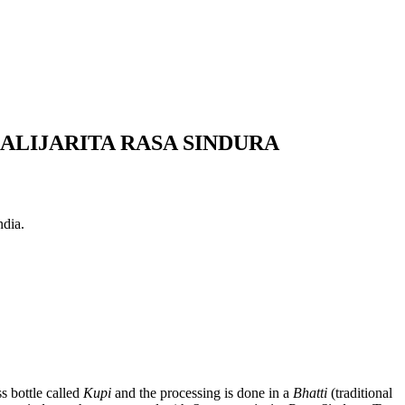
LIJARITA RASA SINDURA
ndia.
s bottle called
Kupi
and the processing is done in a
Bhatti
(traditional