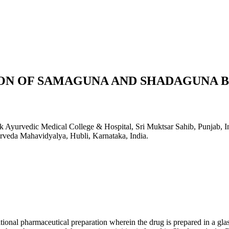
N OF SAMAGUNA AND SHADAGUNA BA
k Ayurvedic Medical College & Hospital, Sri Muktsar Sahib, Punjab, I
urveda Mahavidyalya, Hubli, Karnataka, India.
itional pharmaceutical preparation wherein the drug is prepared in a glas