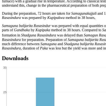
furnace) with a gradual rise in temperature. According to classical tes
understand this, change in the pharmaceutical preparation of both pre
During the preparation, 72 hours are taken for
Samagunakajjali
and 1
Rasasindura
was prepared by
Kupipakwa
method in 38 hours,
Samaguna balijarita Rasasindur
was prepared with equal quantities 
parts of
Gandhaka
by
Kupipaka
method in 38 hours. Compared to
Sa
formation in
Shadguna Rasasindura
was delayed than
Samagun Rasa
Rasasindura
for preparation. Preparation of
Samaguna balijarita Ras
much difference between
Samaguna
and
Shadguna balijarita Rasasi
Rasasindura
, duration of
Paka
was less but the yield was more and i
Downloads