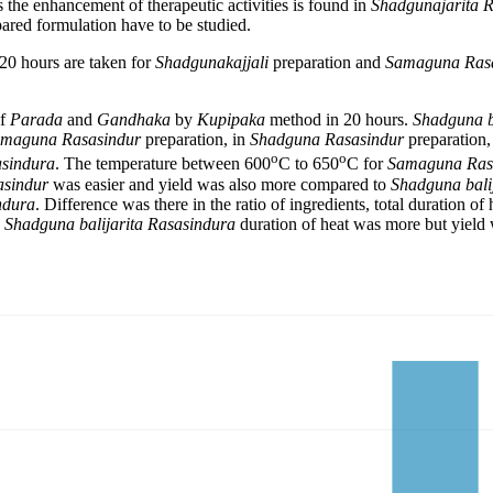
ts the enhancement of therapeutic activities is found in
Shadgunajarita 
pared formulation have to be studied.
20 hours are taken for
Shadgunakajjali
preparation and
Samaguna Ras
of
Parada
and
Gandhaka
by
Kupipaka
method in 20 hours.
Shadguna ba
maguna Rasasindur
preparation, in
Shadguna Rasasindur
preparation,
o
o
sindura
. The temperature between 600
C to 650
C for
Samaguna Ras
asindur
was easier and yield was also more compared to
Shadguna bali
ndura
. Difference was there in the ratio of ingredients, total duration of
n
Shadguna balijarita Rasasindura
duration of heat was more but yield 