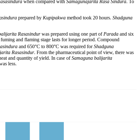
Rasasindura
when compared with
Samagunajarita Rasa
Sindura
. To
asindura
prepared by
Kupipakwa
method took 20 hours.
Shadguna
lijarita
Rasasindur
was prepared using one part of
Parada
and six
 fuming and flaming stage lasts for longer period. Compound
asindura
and 650°C to 800°C was required for
Shadguna
jarita Rasasindur
. From the pharmaceutical point of view, there was
 heat and quantity of yield. In case of
Samaguna balijarita
was less.