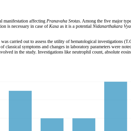
al manifestation affecting
Pranavaha Srotas
. Among the five major typ
tion is necessary in case of
Kasa
as it is a potential
Nidanarthakara Vy
 was carried out to assess the utility of hematological investigations
f classical symptoms and changes in laboratory parameters were noted f
nvolved in the study. Investigations like neutrophil count, absolute eo