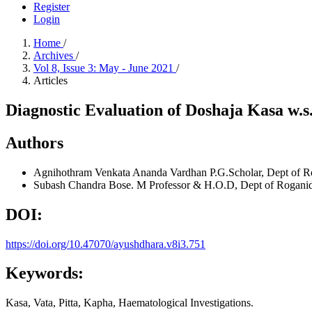
Register
Login
Home
/
Archives
/
Vol 8, Issue 3: May - June 2021
/
Articles
Diagnostic Evaluation of Doshaja Kasa w.s.
Authors
Agnihothram Venkata Ananda Vardhan
P.G.Scholar, Dept of R
Subash Chandra Bose. M
Professor & H.O.D, Dept of Roganid
DOI:
https://doi.org/10.47070/ayushdhara.v8i3.751
Keywords:
Kasa, Vata, Pitta, Kapha, Haematological Investigations.