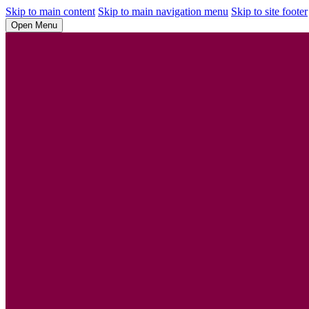
Skip to main content
Skip to main navigation menu
Skip to site footer
Open Menu