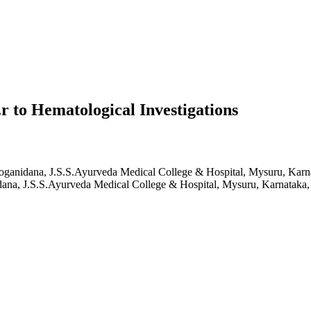
r to Hematological Investigations
oganidana, J.S.S.Ayurveda Medical College & Hospital, Mysuru, Karna
ana, J.S.S.Ayurveda Medical College & Hospital, Mysuru, Karnataka, 