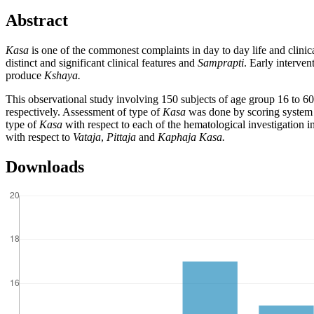
Abstract
Kasa
is one of the commonest complaints in day to day life and clinic
distinct and significant clinical features and
Samprapti
. Early interven
produce
Kshaya.
This observational study involving 150 subjects of age group 16 to 60
respectively. Assessment of type of
Kasa
was done by scoring system o
type of
Kasa
with respect to each of the hematological investigation i
with respect to
Vataja
,
Pittaja
and
Kaphaja Kasa.
Downloads