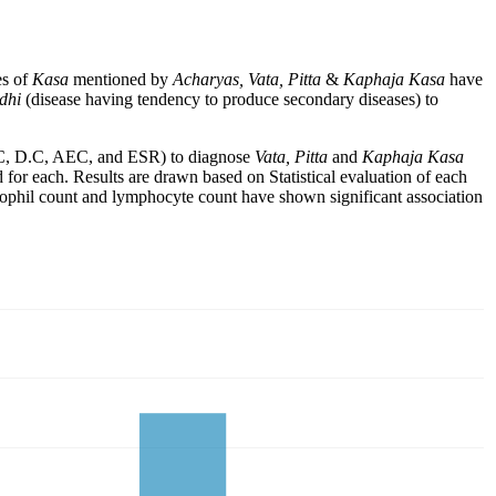
es of
Kasa
mentioned by
Acharyas, Vata, Pitta
&
Kaphaja Kasa
have
adhi
(disease having tendency to produce secondary diseases) to
 (T.C, D.C, AEC, and ESR) to diagnose
Vata, Pitta
and
Kaphaja Kasa
or each. Results are drawn based on Statistical evaluation of each
sinophil count and lymphocyte count have shown significant association