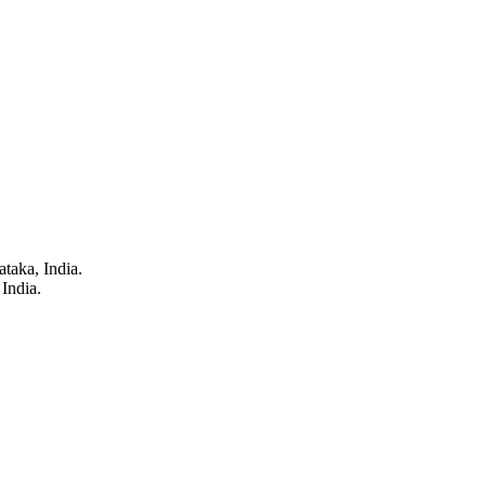
taka, India.
India.