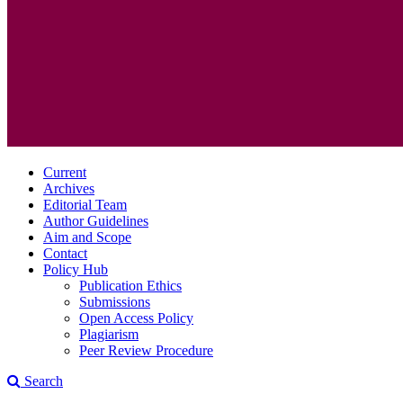
Current
Archives
Editorial Team
Author Guidelines
Aim and Scope
Contact
Policy Hub
Publication Ethics
Submissions
Open Access Policy
Plagiarism
Peer Review Procedure
Search