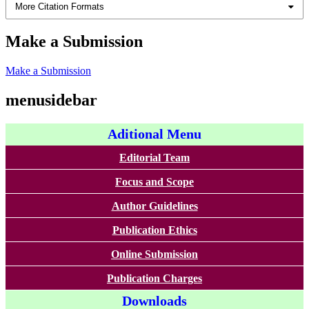
More Citation Formats
Make a Submission
Make a Submission
menusidebar
Aditional Menu
Editorial Team
Focus and Scope
Author Guidelines
Publication Ethics
Online Submission
Publication Charges
Downloads