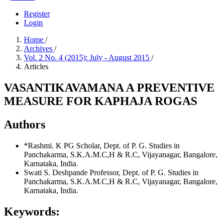
Register
Login
Home
/
Archives
/
Vol. 2 No. 4 (2015): July - August 2015
/
Articles
VASANTIKAVAMANA A PREVENTIVE
MEASURE FOR KAPHAJA ROGAS
Authors
*Rashmi. K
PG Scholar, Dept. of P. G. Studies in
Panchakarma, S.K.A.M.C,H & R.C, Vijayanagar, Bangalore,
Karnataka, India.
Swati S. Deshpande
Professor, Dept. of P. G. Studies in
Panchakarma, S.K.A.M.C,H & R.C, Vijayanagar, Bangalore,
Karnataka, India.
Keywords: