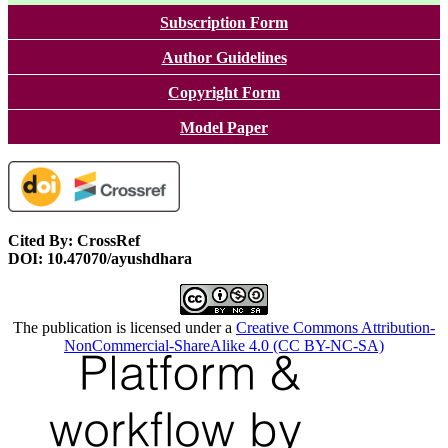
Subscription Form
Author Guidelines
Copyright Form
Model Paper
Cited By: CrossRef
DOI: 10.47070/ayushdhara
The publication is licensed under a
Creative Commons Attribution-
NonCommercial-ShareAlike 4.0 (CC BY-NC-SA)