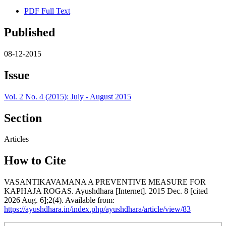
PDF Full Text
Published
08-12-2015
Issue
Vol. 2 No. 4 (2015): July - August 2015
Section
Articles
How to Cite
VASANTIKAVAMANA A PREVENTIVE MEASURE FOR
KAPHAJA ROGAS. Ayushdhara [Internet]. 2015 Dec. 8 [cited
2026 Aug. 6];2(4). Available from:
https://ayushdhara.in/index.php/ayushdhara/article/view/83