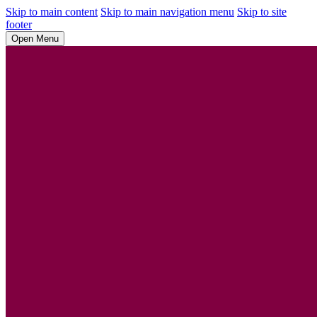
Skip to main content
Skip to main navigation menu
Skip to site
footer
Open Menu