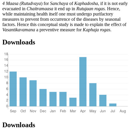
4 Maasa (Rutudvaya
) for
Sanchaya
of
Kaphadosha
, if it is not early
evacuated in
Chaitramaasa
it end up in
Rutujaan rogas.
Hence,
while maintaining health itself one must undergo purifactory
measures to prevent from occurrence of the diseases by seasonal
factors. Hence this conceptual study is made to explain the effect of
Vasantikavamana
a preventive measure for
Kaphaja rogas
.
Downloads
Downloads