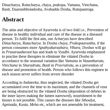
Dinacharya, Rutucharya, chaya, prakopa, Vamana, Virechana,
Basti, Daarunibhotadosha, Avabadda Dosha, Rutujaanroga.
Abstract
The aims and objective of Ayurveda is of two fold i.e., Prevention of
disease in healthy individual and cure of the disease in a diseased
person. To fulfil the first aim, our
Acharyas
have described
Dinacharya, Rutucharya
. In
Dosha chaya, Prakopaavastha
, if the
person consumes more
Apathyakaraahara, Vihara, Doshas
will go
in
Prasaraadiavast
has and leads to
Vyadhi
. Ayurveda emphasized
to practise these therapies to eliminate the vitiated
Dosha
in
accordance to the seasonal variation like
Vamana in Vasantharutu
,
Virechana
in
Sharadrutu
,
Basti
in
Pravrutrutu
, as a prevention of
disease and promotion of health. Person who follows this regimen in
each season never suffers from severe disorder
According to
Induteeka
, thus neglected, the vitiated
Dosha
get
accumulated over the time to its maximum, and the channels of
rasa
are being obstructed by the vitiated
Dosha
(deposition of debries in
the inner layers making the lumen narrowed), nourishment to the
tissues is not possible. This causes the diseases like
Sthoulya,
Agnisada, Kusta
,
Meha
etc, which are not amenable for treatment
.