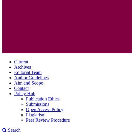
Current
Archives
Editorial Team
Author Guidelines
Aim and Scope
Contact
Policy Hub
Publication Ethics
Submissions
Open Access Policy
Plagiarism
Peer Review Procedure
Search