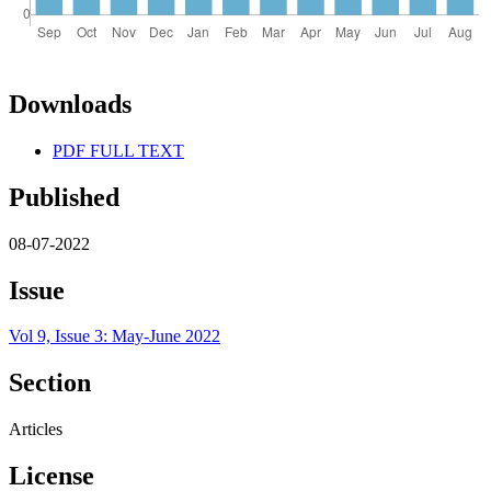
Downloads
PDF FULL TEXT
Published
08-07-2022
Issue
Vol 9, Issue 3: May-June 2022
Section
Articles
License