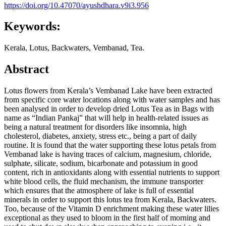
https://doi.org/10.47070/ayushdhara.v9i3.956
Keywords:
Kerala, Lotus, Backwaters, Vembanad, Tea.
Abstract
Lotus flowers from Kerala’s Vembanad Lake have been extracted
from specific core water locations along with water samples and has
been analysed in order to develop dried Lotus Tea as in Bags with
name as “Indian Pankaj” that will help in health-related issues as
being a natural treatment for disorders like insomnia, high
cholesterol, diabetes, anxiety, stress etc., being a part of daily
routine. It is found that the water supporting these lotus petals from
Vembanad lake is having traces of calcium, magnesium, chloride,
sulphate, silicate, sodium, bicarbonate and potassium in good
content, rich in antioxidants along with essential nutrients to support
white blood cells, the fluid mechanism, the immune transporter
which ensures that the atmosphere of lake is full of essential
minerals in order to support this lotus tea from Kerala, Backwaters.
Too, because of the Vitamin D enrichment making these water lilies
exceptional as they used to bloom in the first half of morning and