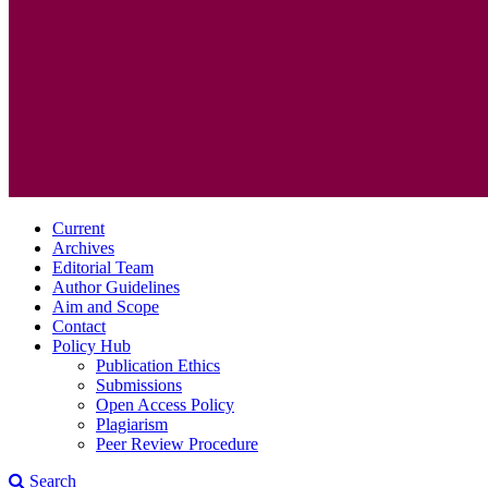
Current
Archives
Editorial Team
Author Guidelines
Aim and Scope
Contact
Policy Hub
Publication Ethics
Submissions
Open Access Policy
Plagiarism
Peer Review Procedure
Search