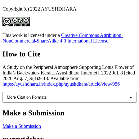
Copyright (c) 2022 AYUSHDHARA
This work is licensed under a
Creative Commons Attribution-
NonCommercial-ShareAlike 4.0 International License
.
How to Cite
A Study on the Peripheral Atmosphere Supporting Lotus Flower of
India’s Backwater- Kerala. Ayushdhara [Internet]. 2022 Jul. 8 [cited
2026 Aug. 7];9(3):9-13. Available from:
https://ayushdhara.in/index.php/ayushdhara/article/view/956
More Citation Formats
Make a Submission
Make a Submission