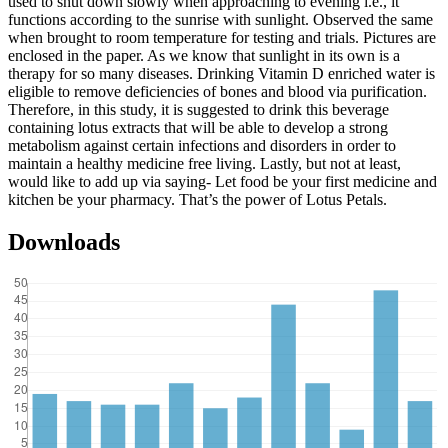
used to shut down slowly when approaching to evening i.e., it
functions according to the sunrise with sunlight. Observed the same
when brought to room temperature for testing and trials. Pictures are
enclosed in the paper. As we know that sunlight in its own is a
therapy for so many diseases. Drinking Vitamin D enriched water is
eligible to remove deficiencies of bones and blood via purification.
Therefore, in this study, it is suggested to drink this beverage
containing lotus extracts that will be able to develop a strong
metabolism against certain infections and disorders in order to
maintain a healthy medicine free living. Lastly, but not at least,
would like to add up via saying- Let food be your first medicine and
kitchen be your pharmacy. That’s the power of Lotus Petals.
Downloads