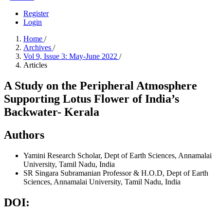
Register
Login
Home
/
Archives
/
Vol 9, Issue 3: May-June 2022
/
Articles
A Study on the Peripheral Atmosphere
Supporting Lotus Flower of India’s
Backwater- Kerala
Authors
Yamini
Research Scholar, Dept of Earth Sciences, Annamalai
University, Tamil Nadu, India
SR Singara Subramanian
Professor & H.O.D, Dept of Earth
Sciences, Annamalai University, Tamil Nadu, India
DOI: