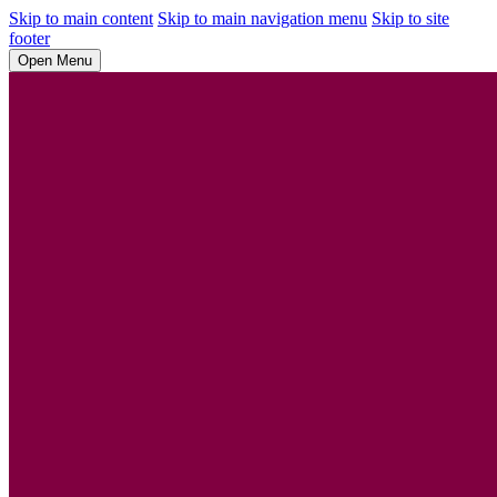
Skip to main content
Skip to main navigation menu
Skip to site
footer
Open Menu