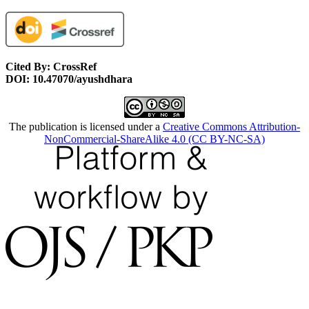
Cited By: CrossRef
DOI: 10.47070/ayushdhara
The publication is licensed under a
Creative Commons Attribution-
NonCommercial-ShareAlike 4.0 (CC BY-NC-SA)