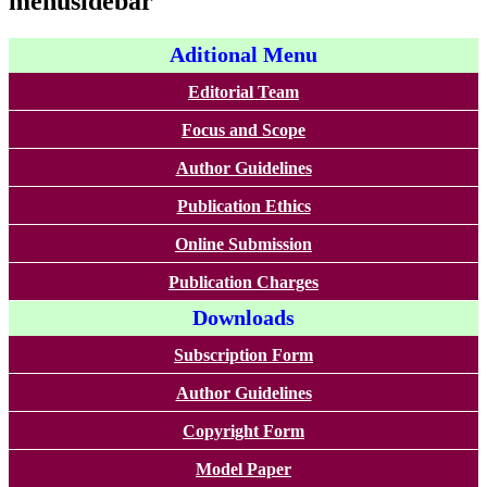
menusidebar
Aditional Menu
Editorial Team
Focus and Scope
Author Guidelines
Publication Ethics
Online Submission
Publication Charges
Downloads
Subscription Form
Author Guidelines
Copyright Form
Model Paper