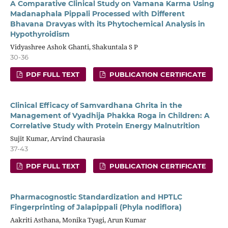
A Comparative Clinical Study on Vamana Karma Using
Madanaphala Pippali Processed with Different
Bhavana Dravyas with its Phytochemical Analysis in
Hypothyroidism
Vidyashree Ashok Ghanti, Shakuntala S P
30-36
PDF FULL TEXT
PUBLICATION CERTIFICATE
Clinical Efficacy of Samvardhana Ghrita in the
Management of Vyadhija Phakka Roga in Children: A
Correlative Study with Protein Energy Malnutrition
Sujit Kumar, Arvind Chaurasia
37-43
PDF FULL TEXT
PUBLICATION CERTIFICATE
Pharmacognostic Standardization and HPTLC
Fingerprinting of Jalapippali (Phyla nodiflora)
Aakriti Asthana, Monika Tyagi, Arun Kumar