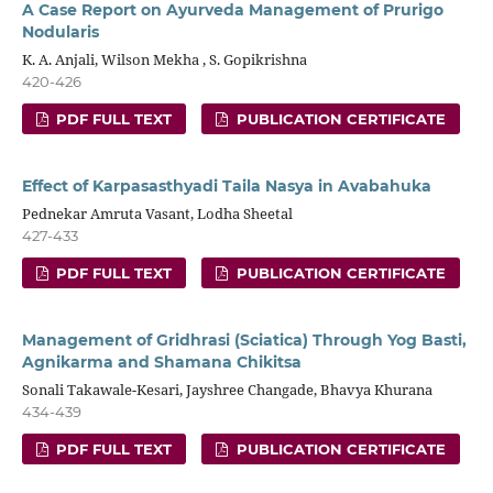
A Case Report on Ayurveda Management of Prurigo
Nodularis
K. A. Anjali, Wilson Mekha , S. Gopikrishna
420-426
PDF FULL TEXT
PUBLICATION CERTIFICATE
Effect of Karpasasthyadi Taila Nasya in Avabahuka
Pednekar Amruta Vasant, Lodha Sheetal
427-433
PDF FULL TEXT
PUBLICATION CERTIFICATE
Management of Gridhrasi (Sciatica) Through Yog Basti,
Agnikarma and Shamana Chikitsa
Sonali Takawale-Kesari, Jayshree Changade, Bhavya Khurana
434-439
PDF FULL TEXT
PUBLICATION CERTIFICATE