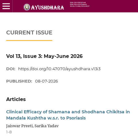
CURRENT ISSUE
Vol 13, Issue 3: May-June 2026
DOI:
https://doi.org/10.47070/ayushdhara.v13i3
PUBLISHED:
08-07-2026
Articles
Clinical Efficacy of Shamana and Shodhana Chikitsa in
Mandala Kushtha w.s.r. to Psoriasis
Jaiswar Preeti, Sarika Yadav
1-8