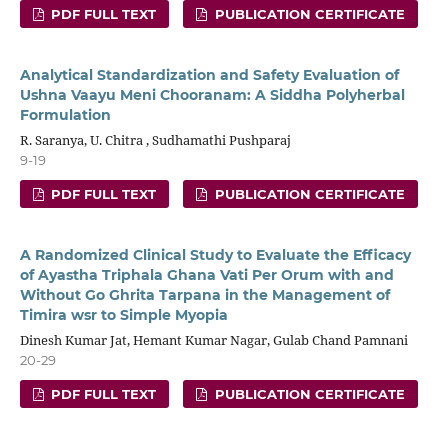
PDF FULL TEXT
PUBLICATION CERTIFICATE
Analytical Standardization and Safety Evaluation of
Ushna Vaayu Meni Chooranam: A Siddha Polyherbal
Formulation
R. Saranya, U. Chitra , Sudhamathi Pushparaj
9-19
PDF FULL TEXT
PUBLICATION CERTIFICATE
A Randomized Clinical Study to Evaluate the Efficacy
of Ayastha Triphala Ghana Vati Per Orum with and
Without Go Ghrita Tarpana in the Management of
Timira wsr to Simple Myopia
Dinesh Kumar Jat, Hemant Kumar Nagar, Gulab Chand Pamnani
20-29
PDF FULL TEXT
PUBLICATION CERTIFICATE