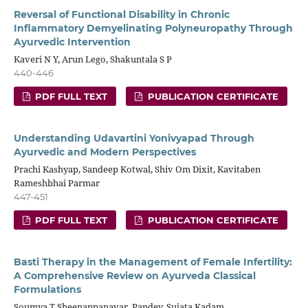
Reversal of Functional Disability in Chronic
Inflammatory Demyelinating Polyneuropathy Through
Ayurvedic Intervention
Kaveri N Y, Arun Lego, Shakuntala S P
440-446
PDF FULL TEXT
PUBLICATION CERTIFICATE
Understanding Udavartini Yonivyapad Through
Ayurvedic and Modern Perspectives
Prachi Kashyap, Sandeep Kotwal, Shiv Om Dixit, Kavitaben
Rameshbhai Parmar
447-451
PDF FULL TEXT
PUBLICATION CERTIFICATE
Basti Therapy in the Management of Female Infertility:
A Comprehensive Review on Ayurveda Classical
Formulations
Soumya T Sheenappanavar, Pandey, Sujata Kadam