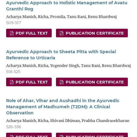
Ayurvedic Approach to Holistic Management of Avatu
Granthi Rog
Acharya Manish, Richa, Promila, Tanu Rani, Renu Bhardwaj
509-517
PDF FULL TEXT
PUBLICATION CERTIFICATE
Ayurvedic Approach to Sheeta Pitta with Special
Reference to Urticaria
Acharya Manish, Richa, Yogender Singh, Tanu Rani, Renu Bhardwaj
518-525
PDF FULL TEXT
PUBLICATION CERTIFICATE
Role of Ahar, Vihar and Aushadhi in the Ayurvedic
Management of Madhumeh (T2DM): A Clinical
Observation
Acharya Manish, Richa, Shivani Dhiman, Prabha Chandrasekharan
526-536
PDF FULL TEXT
PUBLICATION CERTIFICATE