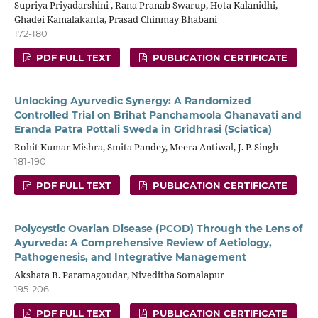
Supriya Priyadarshini , Rana Pranab Swarup, Hota Kalanidhi,
Ghadei Kamalakanta, Prasad Chinmay Bhabani
172-180
PDF FULL TEXT
PUBLICATION CERTIFICATE
Unlocking Ayurvedic Synergy: A Randomized
Controlled Trial on Brihat Panchamoola Ghanavati and
Eranda Patra Pottali Sweda in Gridhrasi (Sciatica)
Rohit Kumar Mishra, Smita Pandey, Meera Antiwal, J. P. Singh
181-190
PDF FULL TEXT
PUBLICATION CERTIFICATE
Polycystic Ovarian Disease (PCOD) Through the Lens of
Ayurveda: A Comprehensive Review of Aetiology,
Pathogenesis, and Integrative Management
Akshata B. Paramagoudar, Niveditha Somalapur
195-206
PDF FULL TEXT
PUBLICATION CERTIFICATE