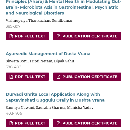
Principles (Ahara) & Mental Health in Modulating Gut-
Brain- Microbiota Axis in Gastrointestinal, Psychiatric
and Neurological Disorders
Vishnupriya Thankachan, Sunilkumar
389-397
PDF FULL TEXT
PUBLICATION CERTIFICATE
Ayurvedic Management of Dusta Vrana
Shweta Soni, Tripti Netam, Dipak Sahu
398-402
PDF FULL TEXT
PUBLICATION CERTIFICATE
Durvadi Ghrita Local Application Along with
Saptavinshati Guggulu Orally in Dushta Vrana
Saumya Nawani, Saurabh Sharma, Manisha Yadav
403-406
PDF FULL TEXT
PUBLICATION CERTIFICATE