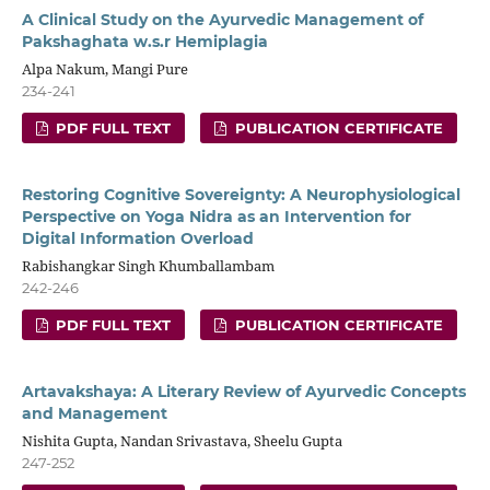
A Clinical Study on the Ayurvedic Management of
Pakshaghata w.s.r Hemiplagia
Alpa Nakum, Mangi Pure
234-241
PDF FULL TEXT
PUBLICATION CERTIFICATE
Restoring Cognitive Sovereignty: A Neurophysiological
Perspective on Yoga Nidra as an Intervention for
Digital Information Overload
Rabishangkar Singh Khumballambam
242-246
PDF FULL TEXT
PUBLICATION CERTIFICATE
Artavakshaya: A Literary Review of Ayurvedic Concepts
and Management
Nishita Gupta, Nandan Srivastava, Sheelu Gupta
247-252