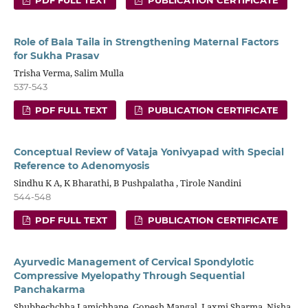
Role of Bala Taila in Strengthening Maternal Factors
for Sukha Prasav
Trisha Verma, Salim Mulla
537-543
PDF FULL TEXT
PUBLICATION CERTIFICATE
Conceptual Review of Vataja Yonivyapad with Special
Reference to Adenomyosis
Sindhu K A, K Bharathi, B Pushpalatha , Tirole Nandini
544-548
PDF FULL TEXT
PUBLICATION CERTIFICATE
Ayurvedic Management of Cervical Spondylotic
Compressive Myelopathy Through Sequential
Panchakarma
Shubhechchha Lamichhane, Gopesh Mangal, Laxmi Sharma, Nisha