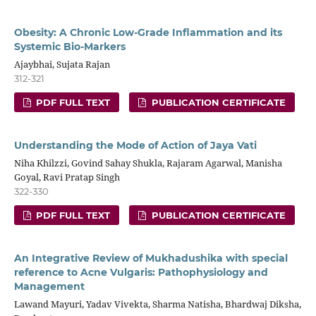
Obesity: A Chronic Low-Grade Inflammation and its
Systemic Bio-Markers
Ajaybhai, Sujata Rajan
312-321
PDF FULL TEXT
PUBLICATION CERTIFICATE
Understanding the Mode of Action of Jaya Vati
Niha Khilzzi, Govind Sahay Shukla, Rajaram Agarwal, Manisha
Goyal, Ravi Pratap Singh
322-330
PDF FULL TEXT
PUBLICATION CERTIFICATE
An Integrative Review of Mukhadushika with special
reference to Acne Vulgaris: Pathophysiology and
Management
Lawand Mayuri, Yadav Vivekta, Sharma Natisha, Bhardwaj Diksha,