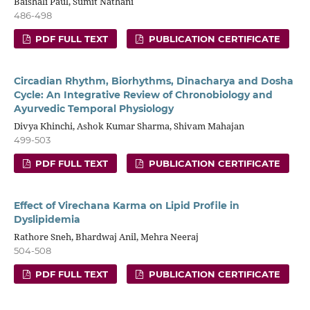
Baishali Paul, Sumit Nathani
486-498
PDF FULL TEXT
PUBLICATION CERTIFICATE
Circadian Rhythm, Biorhythms, Dinacharya and Dosha
Cycle: An Integrative Review of Chronobiology and
Ayurvedic Temporal Physiology
Divya Khinchi, Ashok Kumar Sharma, Shivam Mahajan
499-503
PDF FULL TEXT
PUBLICATION CERTIFICATE
Effect of Virechana Karma on Lipid Profile in
Dyslipidemia
Rathore Sneh, Bhardwaj Anil, Mehra Neeraj
504-508
PDF FULL TEXT
PUBLICATION CERTIFICATE