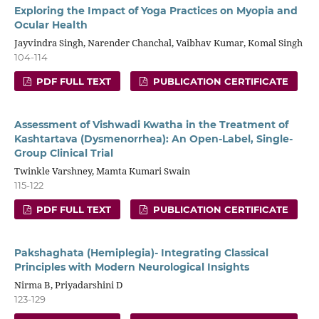
Exploring the Impact of Yoga Practices on Myopia and
Ocular Health
Jayvindra Singh, Narender Chanchal, Vaibhav Kumar, Komal Singh
104-114
PDF FULL TEXT
PUBLICATION CERTIFICATE
Assessment of Vishwadi Kwatha in the Treatment of
Kashtartava (Dysmenorrhea): An Open-Label, Single-
Group Clinical Trial
Twinkle Varshney, Mamta Kumari Swain
115-122
PDF FULL TEXT
PUBLICATION CERTIFICATE
Pakshaghata (Hemiplegia)- Integrating Classical
Principles with Modern Neurological Insights
Nirma B, Priyadarshini D
123-129