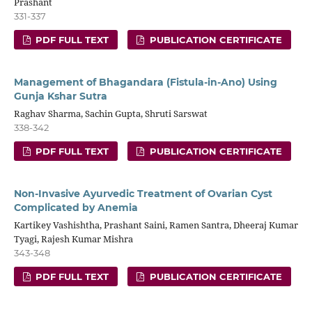
Prashant
331-337
PDF FULL TEXT
PUBLICATION CERTIFICATE
Management of Bhagandara (Fistula-in-Ano) Using
Gunja Kshar Sutra
Raghav Sharma, Sachin Gupta, Shruti Sarswat
338-342
PDF FULL TEXT
PUBLICATION CERTIFICATE
Non-Invasive Ayurvedic Treatment of Ovarian Cyst
Complicated by Anemia
Kartikey Vashishtha, Prashant Saini, Ramen Santra, Dheeraj Kumar
Tyagi, Rajesh Kumar Mishra
343-348
PDF FULL TEXT
PUBLICATION CERTIFICATE