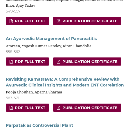
Bhoi, Ajay Yadav
549-557
PDF FULL TEXT
PUBLICATION CERTIFICATE
An Ayurvedic Management of Pancreatitis
Amreen, Yogesh Kumar Pandey, Kiran Chandolia
558-562
PDF FULL TEXT
PUBLICATION CERTIFICATE
Revisiting Karnasrava: A Comprehensive Review with
Ayurvedic Clinical Insights and Modern ENT Correlation
Pooja Chouhan, Aparna Sharma
563-571
PDF FULL TEXT
PUBLICATION CERTIFICATE
Parpatak as Controversial Plant