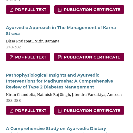
PDF FULL TEXT
PUBLICATION CERTIFICATE
Ayurvedic Approach in The Management of Karna
Strava
Ditsa Prajapati, Nitin Bamana
378-382
PDF FULL TEXT
PUBLICATION CERTIFICATE
Pathophysiological Insights and Ayurvedic
Interventions for Madhumeha: A Comprehensive
Review of Type 2 Diabetes Management
Kiran Chandolia, Naimish Raj Singh, Jitendra Varsakiya, Amreen
383-388
PDF FULL TEXT
PUBLICATION CERTIFICATE
A Comprehensive Study on Ayurvedic Dietary