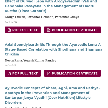
Effect of Durvadi Lepa with Arogyavardhini Vati and
Gandhaka Rasayana in the Management of Dadru
Kustha (Tinea Corporis)
Ghuge Umesh, Paradkar Hemant , Pathrikar Anaya
471-476
PDF FULL TEXT
PUBLICATION CERTIFICATE
Axial Spondyloarthritis Through the Ayurvedic Lens: A
Stage-Based Correlation with Shodhana and Shamana
Chikitsa
Neetu Rana, Yogesh Kumar Pandey
477-485
PDF FULL TEXT
PUBLICATION CERTIFICATE
Ayurvedic Concepts of Ahara, Agni, Ama and Pathya-
Apathya in the Prevention and Management of
Santarpanjanya Vyadhi (Over Nutrition) Lifestyle
Disorders