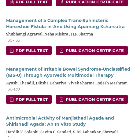
PDF FULL TEXT
PUBLICATION CERTIFICATE
Management of a Complex Trans-Sphincteric
Horseshoe Fistula-in-Ano Using Apamarg Ksharsutra
Shubhangi Agrawal, Neha Mishra , H.P. Sharma
130-135
PDF FULL TEXT
PUBLICATION CERTIFICATE
Management of Irritable Bowel Syndrome-Unclassified
(IBS-U) Through Ayurvedic Multimodal Therapy
Ayushi Chandil, Diksha Daheriya, Vivek Sharma, Rajesh Meshram
136-139
PDF FULL TEXT
PUBLICATION CERTIFICATE
Antimicrobial Activity of Manjisthadi Agada and
Shirishadi Agada: An In Vitro Study
Hardik V. Solanki, Savita C. Samleti, S. M. Lahankar, Shreyali