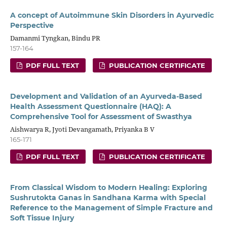
A concept of Autoimmune Skin Disorders in Ayurvedic
Perspective
Damanmi Tyngkan, Bindu PR
157-164
PDF FULL TEXT
PUBLICATION CERTIFICATE
Development and Validation of an Ayurveda-Based
Health Assessment Questionnaire (HAQ): A
Comprehensive Tool for Assessment of Swasthya
Aishwarya R, Jyoti Devangamath, Priyanka B V
165-171
PDF FULL TEXT
PUBLICATION CERTIFICATE
From Classical Wisdom to Modern Healing: Exploring
Sushrutokta Ganas in Sandhana Karma with Special
Reference to the Management of Simple Fracture and
Soft Tissue Injury