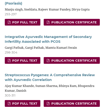
(Psoriasis)
Manju singh, Snehlata, Rajeev Kumar Pandey, Divya Gupta
293-297
PDF FULL TEXT
PUBLICATION CERTIFICATE
Integrative Ayurvedic Management of Secondary
Infertility Associated with PCOS
Gargi Pathak, Gargi Pathak, Mamta Kumari Swain
298-304
PDF FULL TEXT
PUBLICATION CERTIFICATE
Streptococcus Pyogenes: A Comprehensive Review
with Ayurvedic Correlation
Ajay Kumar Khande, Suman Sharma, Bhinya Ram, Bhupendra
Kumar, Danish
305-311
PDF FULL TEXT
PUBLICATION CERTIFICATE