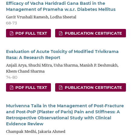
Efficacy of Vacha Haridradi Gana Basti in the
Management of Prameha w.s.r. Diabetes Mellitus
Gavit Vrushali Ramesh, Lodha Sheetal
68-73
PDF FULL TEXT
PUBLICATION CERTIFICATE
Evaluation of Acute Toxicity of Modified Trivikrama
Rasa: A Research Report
Anjali Arya, Shuchi Mitra, Usha Sharma, Manish P. Deshmukh,
Khem Chand Sharma
74-80
PDF FULL TEXT
PUBLICATION CERTIFICATE
Murivenna Taila in the Management of Post-Fracture
and Post-PoP (Plaster of Paris) Pain and Stiffness: A
Retrospective Observational Study with Clinical
Evidence Review
Champak Medhi, Jakaria Ahmed