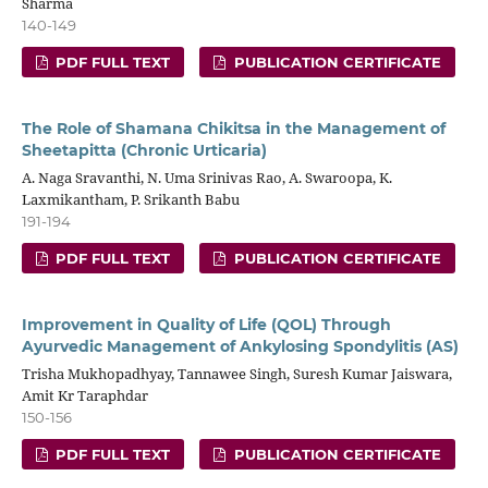
Sharma
140-149
PDF FULL TEXT
PUBLICATION CERTIFICATE
The Role of Shamana Chikitsa in the Management of
Sheetapitta (Chronic Urticaria)
A. Naga Sravanthi, N. Uma Srinivas Rao, A. Swaroopa, K.
Laxmikantham, P. Srikanth Babu
191-194
PDF FULL TEXT
PUBLICATION CERTIFICATE
Improvement in Quality of Life (QOL) Through
Ayurvedic Management of Ankylosing Spondylitis (AS)
Trisha Mukhopadhyay, Tannawee Singh, Suresh Kumar Jaiswara,
Amit Kr Taraphdar
150-156
PDF FULL TEXT
PUBLICATION CERTIFICATE