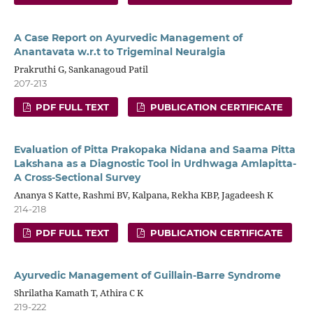
A Case Report on Ayurvedic Management of
Anantavata w.r.t to Trigeminal Neuralgia
Prakruthi G, Sankanagoud Patil
207-213
PDF FULL TEXT
PUBLICATION CERTIFICATE
Evaluation of Pitta Prakopaka Nidana and Saama Pitta
Lakshana as a Diagnostic Tool in Urdhwaga Amlapitta-
A Cross-Sectional Survey
Ananya S Katte, Rashmi BV, Kalpana, Rekha KBP, Jagadeesh K
214-218
PDF FULL TEXT
PUBLICATION CERTIFICATE
Ayurvedic Management of Guillain-Barre Syndrome
Shrilatha Kamath T, Athira C K
219-222