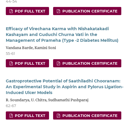
44-54
PDF FULL TEXT
PUBLICATION CERTIFICATE
Efficacy of Virechana Karma with Nishakatakadi
Kashayam and Guduchi Churna Vati in the
Management of Prameha (Type -2 Diabetes Mellitus)
Vandana Barde, Kamini Soni
55-61
PDF FULL TEXT
PUBLICATION CERTIFICATE
Gastroprotective Potential of Saathiladhi Chooranam:
An Experimental Study in Aspirin and Pylorus Ligation-
Induced Ulcer Models
R. Soundarya, U. Chitra, Sudhamathi Pushparaj
62-67
PDF FULL TEXT
PUBLICATION CERTIFICATE