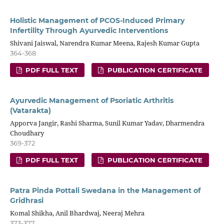
Holistic Management of PCOS-Induced Primary
Infertility Through Ayurvedic Interventions
Shivani Jaiswal, Narendra Kumar Meena, Rajesh Kumar Gupta
364-368
PDF FULL TEXT
PUBLICATION CERTIFICATE
Ayurvedic Management of Psoriatic Arthritis
(Vatarakta)
Apporva Jangir, Rashi Sharma, Sunil Kumar Yadav, Dharmendra
Choudhary
369-372
PDF FULL TEXT
PUBLICATION CERTIFICATE
Patra Pinda Pottali Swedana in the Management of
Gridhrasi
Komal Shikha, Anil Bhardwaj, Neeraj Mehra
373-377