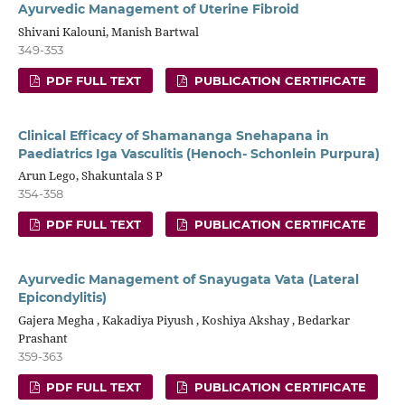
Ayurvedic Management of Uterine Fibroid
Shivani Kalouni, Manish Bartwal
349-353
PDF FULL TEXT
PUBLICATION CERTIFICATE
Clinical Efficacy of Shamananga Snehapana in
Paediatrics Iga Vasculitis (Henoch- Schonlein Purpura)
Arun Lego, Shakuntala S P
354-358
PDF FULL TEXT
PUBLICATION CERTIFICATE
Ayurvedic Management of Snayugata Vata (Lateral
Epicondylitis)
Gajera Megha , Kakadiya Piyush , Koshiya Akshay , Bedarkar
Prashant
359-363
PDF FULL TEXT
PUBLICATION CERTIFICATE