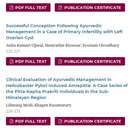
PDF FULL TEXT
PUBLICATION CERTIFICATE
Successful Conception Following Ayurvedic
Management in a Case of Primary Infertility with Left
Ovarian Cyst
Anita Kumari Ujjwal, Hemrathie Bissesar, Poonam Choudhary
223-227
PDF FULL TEXT
PUBLICATION CERTIFICATE
Clinical Evaluation of Ayurvedic Management in
Helicobacter Pylori Induced Amlapitta: A Case Series of
the Pitta-Kapha Prakriti Individuals in the Sub-
Himalayan Region
Lilimang Modi, Khagen Basumatary
228-233
PDF FULL TEXT
PUBLICATION CERTIFICATE