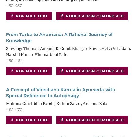
452-457
PDF FULL TEXT
PUBLICATION CERTIFICATE
From Tarka to Anumana: A Rational Journey of
Knowledge
Shivangi Thumar, Ajitsinh K. Gohil, Bhargav Raval, Hetvi V. Ladani,
Harshil Kumar Himmatbhai Patel
458-464
PDF FULL TEXT
PUBLICATION CERTIFICATE
A Concept of Virechana Karma in Ayurveda with
Special Reference to Autophagy
Mahima Girishbhai Patel l; Rohini Salve , Archana Zala
465-470
PDF FULL TEXT
PUBLICATION CERTIFICATE