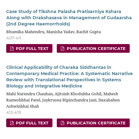
Case Study of Tikshna Palasha Pratisarniya Kshara
Along with Drakshasava in Management of Gudaarsha
(2nd Degree Haemorrhoids)
Bhumika Mahendru, Manisha Yadav, Rachit Gupta
407-411
PDF FULL TEXT
PUBLICATION CERTIFICATE
Clinical Applicability of Charaka Siddhantas in
Contemporary Medical Practice: A Systematic Narrative
Review with Translational Perspectives in Systems
Biology and Integrative Medicine
Mahi Narendra Chauhan, Ajitsinh Khodubha Gohil, Mahesh
Rameshbhai Patel, Jaykrusna Bipinchandra Jani, Daxabahen
Ashwinbhai Shah
412-419
PDF FULL TEXT
PUBLICATION CERTIFICATE