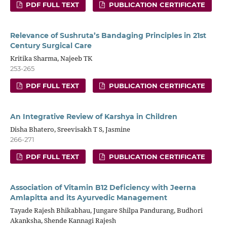
PDF FULL TEXT
PUBLICATION CERTIFICATE
Relevance of Sushruta’s Bandaging Principles in 21st
Century Surgical Care
Kritika Sharma, Najeeb TK
253-265
PDF FULL TEXT
PUBLICATION CERTIFICATE
An Integrative Review of Karshya in Children
Disha Bhatero, Sreevisakh T S, Jasmine
266-271
PDF FULL TEXT
PUBLICATION CERTIFICATE
Association of Vitamin B12 Deficiency with Jeerna
Amlapitta and its Ayurvedic Management
Tayade Rajesh Bhikabhau, Jungare Shilpa Pandurang, Budhori
Akanksha, Shende Kannagi Rajesh