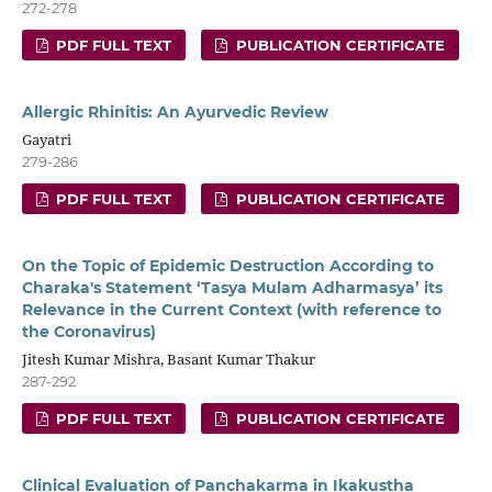
272-278
PDF FULL TEXT
PUBLICATION CERTIFICATE
Allergic Rhinitis: An Ayurvedic Review
Gayatri
279-286
PDF FULL TEXT
PUBLICATION CERTIFICATE
On the Topic of Epidemic Destruction According to
Charaka's Statement ‘Tasya Mulam Adharmasya’ its
Relevance in the Current Context (with reference to
the Coronavirus)
Jitesh Kumar Mishra, Basant Kumar Thakur
287-292
PDF FULL TEXT
PUBLICATION CERTIFICATE
Clinical Evaluation of Panchakarma in Ikakustha