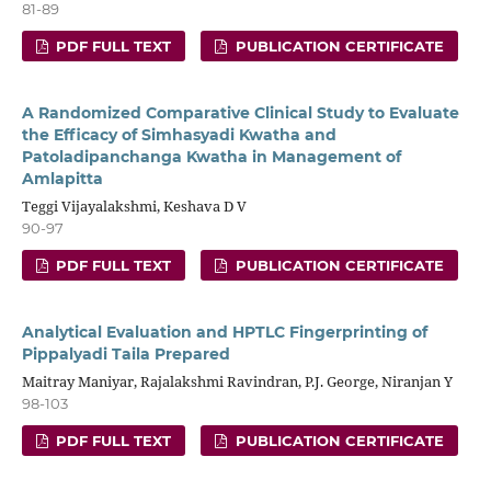
81-89
PDF FULL TEXT
PUBLICATION CERTIFICATE
A Randomized Comparative Clinical Study to Evaluate
the Efficacy of Simhasyadi Kwatha and
Patoladipanchanga Kwatha in Management of
Amlapitta
Teggi Vijayalakshmi, Keshava D V
90-97
PDF FULL TEXT
PUBLICATION CERTIFICATE
Analytical Evaluation and HPTLC Fingerprinting of
Pippalyadi Taila Prepared
Maitray Maniyar, Rajalakshmi Ravindran, P.J. George, Niranjan Y
98-103
PDF FULL TEXT
PUBLICATION CERTIFICATE