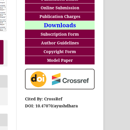
Online Submission
Publication Charges
Downloads
Subscription Form
Author Guidelines
Copyright Form
Model Paper
Cited By: CrossRef
DOI: 10.47070/ayushdhara