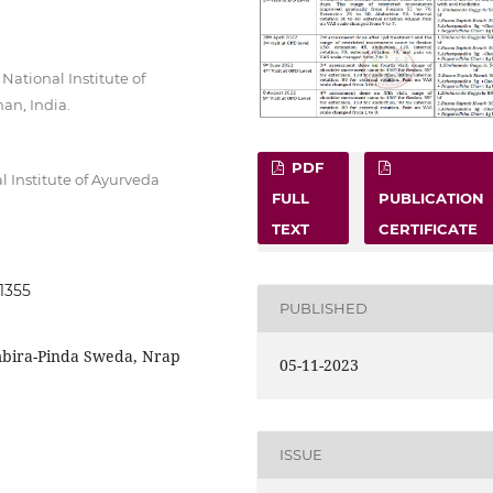
ational Institute of
an, India.
PDF
 Institute of Ayurveda
FULL
PUBLICATION
TEXT
CERTIFICATE
.1355
PUBLISHED
mbira-Pinda Sweda, Nrap
05-11-2023
ISSUE