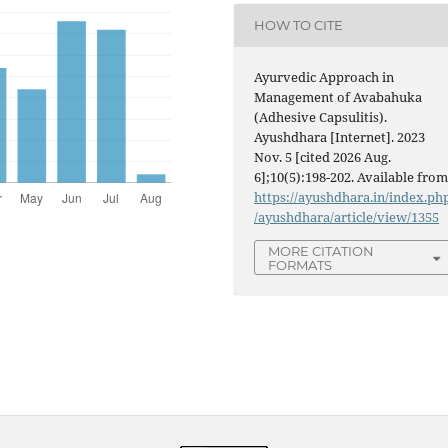
HOW TO CITE
Ayurvedic Approach in
Management of Avabahuka
(Adhesive Capsulitis).
Ayushdhara [Internet]. 2023
Nov. 5 [cited 2026 Aug.
6];10(5):198-202. Available from
https://ayushdhara.in/index.ph
/ayushdhara/article/view/1355
MORE CITATION
FORMATS