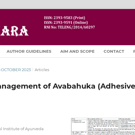
AUTHOR GUIDELINES
AIM AND SCOPE
CONTACT
R-OCTOBER 2023
/
Articles
anagement of Avabahuka (Adhesiv
 Institute of Ayurveda