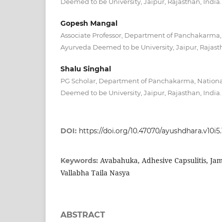
Deemed to be University, Jaipur, Rajasthan, India.
Gopesh Mangal
Associate Professor, Department of Panchakarma, N
Ayurveda Deemed to be University, Jaipur, Rajasth
Shalu Singhal
PG Scholar, Department of Panchakarma, National
Deemed to be University, Jaipur, Rajasthan, India.
DOI:
https://doi.org/10.47070/ayushdhara.v10i5
Avabahuka, Adhesive Capsulitis, Ja
Keywords:
Vallabha Taila Nasya
ABSTRACT