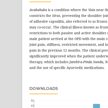
Avabahuka
is a condition where the
Vata
near th
constricts the
Siras
, preventing the shoulder jo
of adhesive capsulitis, also referred to as froze
may co-occur. The clinical illness known as froz
restrictions to both passive and active shoulde
male patient arrived at the OPD with the main c
joint pain, stiffness, restricted movement, and l
pain in the previous 12 months. The clinical pr
significantly improved when the patient unde
therapy, which includes
Jambira-Pinda Sweda, N
and the use of specific Ayurvedic medications.
DOWNLOADS