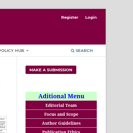
Register
Login
POLICY HUB
SEARCH
MAKE A SUBMISSION
e
Aditional Menu
Editorial Team
Focus and Scope
Author Guidelines
Publication Ethics