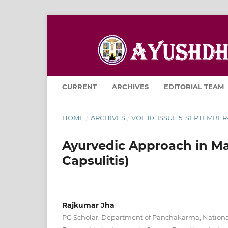
CURRENT
ARCHIVES
EDITORIAL TEAM
HOME
/
ARCHIVES
/
VOL 10, ISSUE 5: SEPTEMBE
Ayurvedic Approach in M
Capsulitis)
Rajkumar Jha
PG Scholar, Department of Panchakarma, National