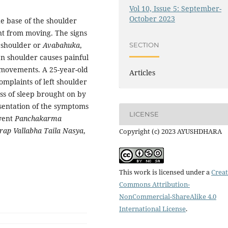
Vol 10, Issue 5: September-
October 2023
e base of the shoulder
int from moving. The signs
n shoulder or
Avabahuka
,
SECTION
en shoulder causes painful
r movements. A 25-year-old
Articles
omplaints of left shoulder
oss of sleep brought on by
esentation of the symptoms
LICENSE
rwent
Panchakarma
rap Vallabha Taila Nasya
,
Copyright (c) 2023 AYUSHDHARA
This work is licensed under a
Creat
Commons Attribution-
NonCommercial-ShareAlike 4.0
International License
.