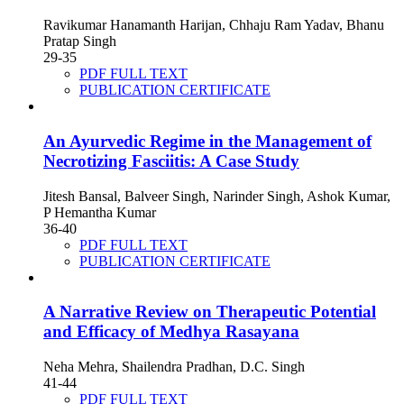
Ravikumar Hanamanth Harijan, Chhaju Ram Yadav, Bhanu
Pratap Singh
29-35
PDF FULL TEXT
PUBLICATION CERTIFICATE
An Ayurvedic Regime in the Management of
Necrotizing Fasciitis: A Case Study
Jitesh Bansal, Balveer Singh, Narinder Singh, Ashok Kumar,
P Hemantha Kumar
36-40
PDF FULL TEXT
PUBLICATION CERTIFICATE
A Narrative Review on Therapeutic Potential
and Efficacy of Medhya Rasayana
Neha Mehra, Shailendra Pradhan, D.C. Singh
41-44
PDF FULL TEXT