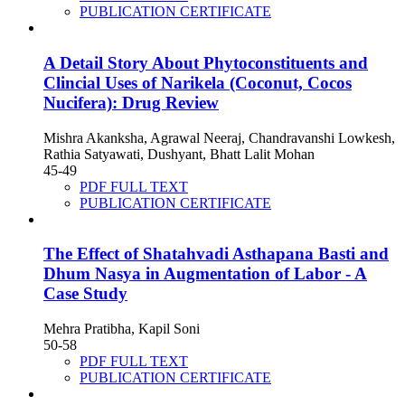
PUBLICATION CERTIFICATE
A Detail Story About Phytoconstituents and
Clincial Uses of Narikela (Coconut, Cocos
Nucifera): Drug Review
Mishra Akanksha, Agrawal Neeraj, Chandravanshi Lowkesh,
Rathia Satyawati, Dushyant, Bhatt Lalit Mohan
45-49
PDF FULL TEXT
PUBLICATION CERTIFICATE
The Effect of Shatahvadi Asthapana Basti and
Dhum Nasya in Augmentation of Labor - A
Case Study
Mehra Pratibha, Kapil Soni
50-58
PDF FULL TEXT
PUBLICATION CERTIFICATE