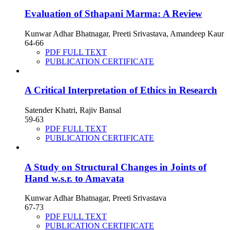
Evaluation of Sthapani Marma: A Review
Kunwar Adhar Bhatnagar, Preeti Srivastava, Amandeep Kaur
64-66
PDF FULL TEXT
PUBLICATION CERTIFICATE
A Critical Interpretation of Ethics in Research
Satender Khatri, Rajiv Bansal
59-63
PDF FULL TEXT
PUBLICATION CERTIFICATE
A Study on Structural Changes in Joints of
Hand w.s.r. to Amavata
Kunwar Adhar Bhatnagar, Preeti Srivastava
67-73
PDF FULL TEXT
PUBLICATION CERTIFICATE