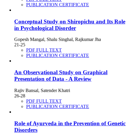
PUBLICATION CERTIFICATE
Conceptual Study on Shiropichu and Its Role
in Psychological Disorder
Gopesh Mangal, Shalu Singhal, Rajkumar Jha
21-25
PDF FULL TEXT
PUBLICATION CERTIFICATE
An Observational Study on Graphical
Presentation of Data - A Review
Rajiv Bansal, Satender Khatri
26-28
PDF FULL TEXT
PUBLICATION CERTIFICATE
Role of Ayurveda in the Prevention of Genetic
Disorders