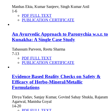
Manhas Ekta, Kumar Sanjeev, Singh Kumar Anil
1-6
PDF FULL TEXT
PUBLICATION CERTIFICATE
An Ayurvedic Approach to Paronychia w.s.r. to
Kunakha: A Single Case Study
Tabassum Parveen, Reetu Sharma
7-13
PDF FULL TEXT
PUBLICATION CERTIFICATE
Evidence Based Reality Checks on Safety &
Efficacy of Herbo-Mineral/Metallic
Formulations
Divya Yadav, Sanjay Kumar, Govind Sahay Shukla, Rajaram
Agarwal, Manisha Goyal
14-20
PDF FULL TEXT