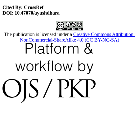
Cited By: CrossRef
DOI: 10.47070/ayushdhara
The publication is licensed under a
Creative Commons Attribution-
NonCommercial-ShareAlike 4.0 (CC BY-NC-SA)