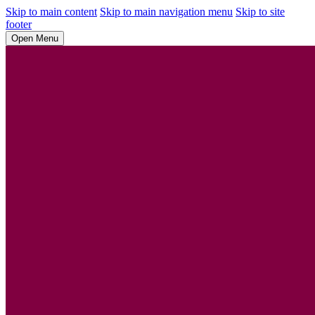
Skip to main content
Skip to main navigation menu
Skip to site
footer
Open Menu