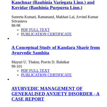
Kanchnar (Bauhinia Variegata Linn.) and
Kovidar (Bauhinia Purpurea Linn.)
Suneeta Kumari, Ramanand, Makhan Lal, Arvind Kumar
Srivastava
88-98
PDF FULL TEXT
PUBLICATION CERTIFICATE
A Conceptual Study of Kandara Sharir from
Ayurvedic Samhita
Mayuri U. Thakur, Pravin D. Balutkar
99-101
PDF FULL TEXT
PUBLICATION CERTIFICATE
AYURVEDIC MANAGEMENT OF
GENERALISED ANXIETY DISORDER - A
CASE REPORT