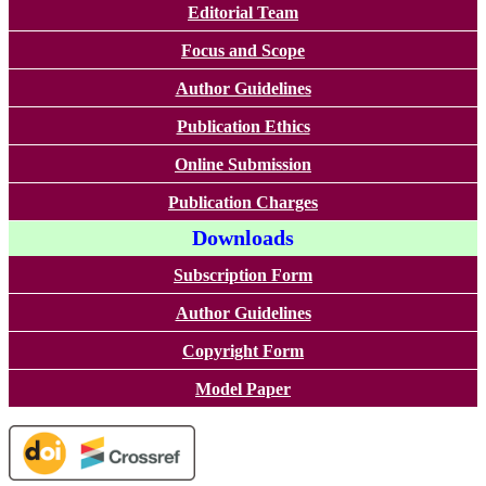
Editorial Team
Focus and Scope
Author Guidelines
Publication Ethics
Online Submission
Publication Charges
Downloads
Subscription Form
Author Guidelines
Copyright Form
Model Paper