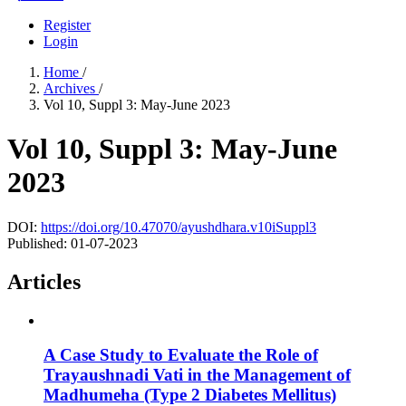
Register
Login
Home
/
Archives
/
Vol 10, Suppl 3: May-June 2023
Vol 10, Suppl 3: May-June
2023
DOI:
https://doi.org/10.47070/ayushdhara.v10iSuppl3
Published:
01-07-2023
Articles
A Case Study to Evaluate the Role of
Trayaushnadi Vati in the Management of
Madhumeha (Type 2 Diabetes Mellitus)