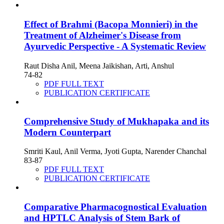
Effect of Brahmi (Bacopa Monnieri) in the
Treatment of Alzheimer's Disease from
Ayurvedic Perspective - A Systematic Review
Raut Disha Anil, Meena Jaikishan, Arti, Anshul
74-82
PDF FULL TEXT
PUBLICATION CERTIFICATE
Comprehensive Study of Mukhapaka and its
Modern Counterpart
Smriti Kaul, Anil Verma, Jyoti Gupta, Narender Chanchal
83-87
PDF FULL TEXT
PUBLICATION CERTIFICATE
Comparative Pharmacognostical Evaluation
and HPTLC Analysis of Stem Bark of