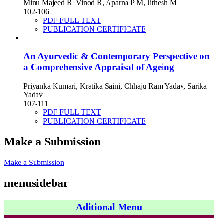
Minu Majeed R, Vinod R, Aparna P M, Jithesh M
102-106
PDF FULL TEXT
PUBLICATION CERTIFICATE
An Ayurvedic & Contemporary Perspective on
a Comprehensive Appraisal of Ageing
Priyanka Kumari, Kratika Saini, Chhaju Ram Yadav, Sarika
Yadav
107-111
PDF FULL TEXT
PUBLICATION CERTIFICATE
Make a Submission
Make a Submission
menusidebar
Aditional Menu