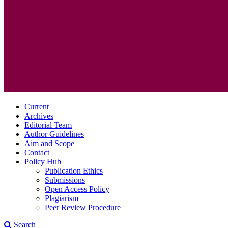
Current
Archives
Editorial Team
Author Guidelines
Aim and Scope
Contact
Policy Hub
Publication Ethics
Submissions
Open Access Policy
Plagiarism
Peer Review Procedure
Search