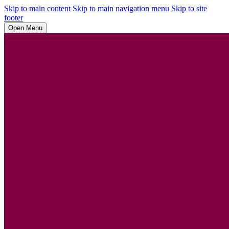
Skip to main content
Skip to main navigation menu
Skip to site
footer
Open Menu