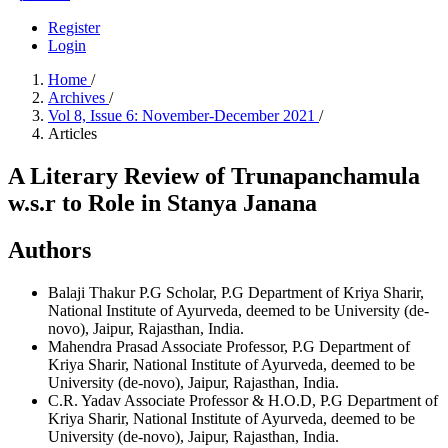
Register
Login
Home
/
Archives
/
Vol 8, Issue 6: November-December 2021
/
Articles
A Literary Review of Trunapanchamula
w.s.r to Role in Stanya Janana
Authors
Balaji Thakur
P.G Scholar, P.G Department of Kriya Sharir,
National Institute of Ayurveda, deemed to be University (de-
novo), Jaipur, Rajasthan, India.
Mahendra Prasad
Associate Professor, P.G Department of
Kriya Sharir, National Institute of Ayurveda, deemed to be
University (de-novo), Jaipur, Rajasthan, India.
C.R. Yadav
Associate Professor & H.O.D, P.G Department of
Kriya Sharir, National Institute of Ayurveda, deemed to be
University (de-novo), Jaipur, Rajasthan, India.