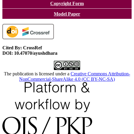
Copyright Form
Model Paper
Cited By: CrossRef
DOI: 10.47070/ayushdhara
The publication is licensed under a
Creative Commons Attribution-
NonCommercial-ShareAlike 4.0 (CC BY-NC-SA)