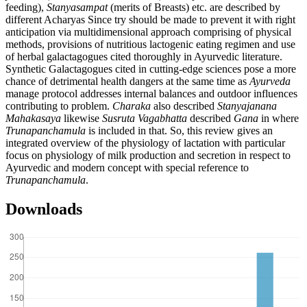
feeding),
Stanyasampat
(merits of Breasts) etc. are described by
different Acharyas Since try should be made to prevent it with right
anticipation via multidimensional approach comprising of physical
methods, provisions of nutritious lactogenic eating regimen and use
of herbal galactagogues cited thoroughly in Ayurvedic literature.
Synthetic Galactagogues cited in cutting-edge sciences pose a more
chance of detrimental health dangers at the same time as
Ayurveda
manage protocol addresses internal balances and outdoor influences
contributing to problem.
Charaka
also described
Stanyajanana
Mahakasaya
likewise
Susruta Vagabhatta
described
Gana
in where
Trunapanchamula
is included in that. So, this review gives an
integrated overview of the physiology of lactation with particular
focus on physiology of milk production and secretion in respect to
Ayurvedic and modern concept with special reference to
Trunapanchamula
.
Downloads