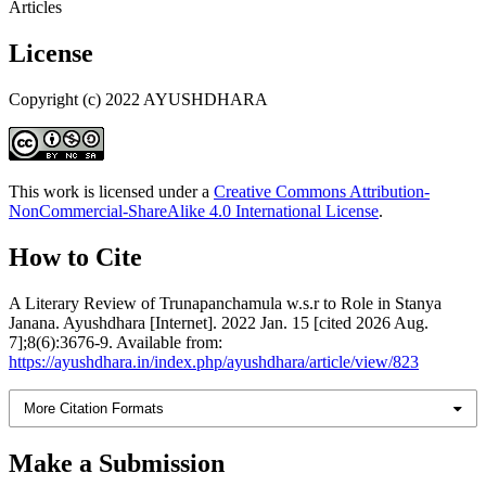
Articles
License
Copyright (c) 2022 AYUSHDHARA
This work is licensed under a
Creative Commons Attribution-
NonCommercial-ShareAlike 4.0 International License
.
How to Cite
A Literary Review of Trunapanchamula w.s.r to Role in Stanya
Janana. Ayushdhara [Internet]. 2022 Jan. 15 [cited 2026 Aug.
7];8(6):3676-9. Available from:
https://ayushdhara.in/index.php/ayushdhara/article/view/823
More Citation Formats
Make a Submission