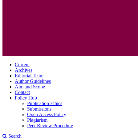
Current
Archives
Editorial Team
Author Guidelines
Aim and Scope
Contact
Policy Hub
Publication Ethics
Submissions
Open Access Policy
Plagiarism
Peer Review Procedure
Search