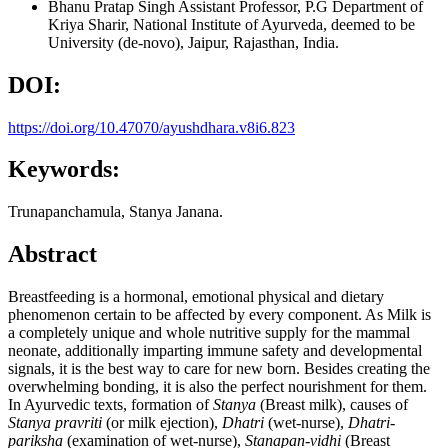
Bhanu Pratap Singh
Assistant Professor, P.G Department of
Kriya Sharir, National Institute of Ayurveda, deemed to be
University (de-novo), Jaipur, Rajasthan, India.
DOI:
https://doi.org/10.47070/ayushdhara.v8i6.823
Keywords:
Trunapanchamula, Stanya Janana.
Abstract
Breastfeeding is a hormonal, emotional physical and dietary
phenomenon certain to be affected by every component. As Milk is
a completely unique and whole nutritive supply for the mammal
neonate, additionally imparting immune safety and developmental
signals, it is the best way to care for new born. Besides creating the
overwhelming bonding, it is also the perfect nourishment for them.
In Ayurvedic texts, formation of
Stanya
(Breast milk), causes of
Stanya pravriti
(or milk ejection),
Dhatri
(wet-nurse),
Dhatri-
pariksha
(examination of wet-nurse),
Stanapan-vidhi
(Breast