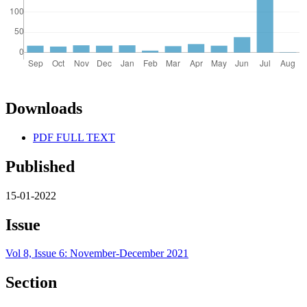
Downloads
PDF FULL TEXT
Published
15-01-2022
Issue
Vol 8, Issue 6: November-December 2021
Section