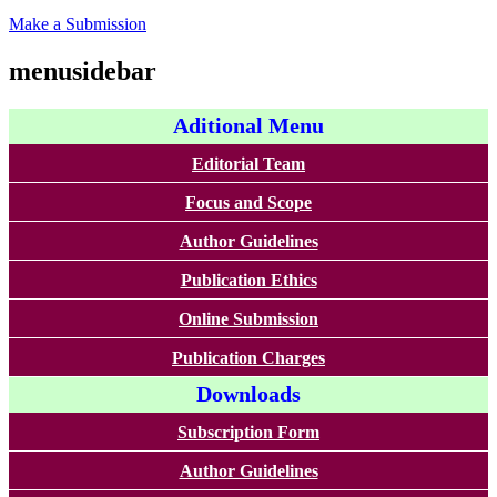
Make a Submission
menusidebar
Aditional Menu
Editorial Team
Focus and Scope
Author Guidelines
Publication Ethics
Online Submission
Publication Charges
Downloads
Subscription Form
Author Guidelines