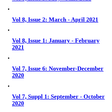
Vol 8, Issue 2: March - April 2021
Vol 8, Issue 1: January - February
2021
Vol 7, Issue 6: November-December
2020
Vol 7, Suppl 1: September - October
2020