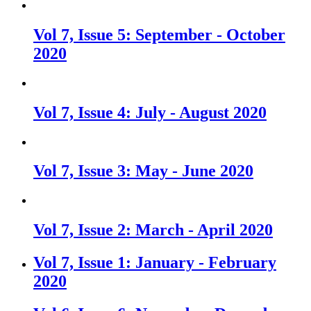
Vol 7, Issue 5: September - October
2020
Vol 7, Issue 4: July - August 2020
Vol 7, Issue 3: May - June 2020
Vol 7, Issue 2: March - April 2020
Vol 7, Issue 1: January - February
2020