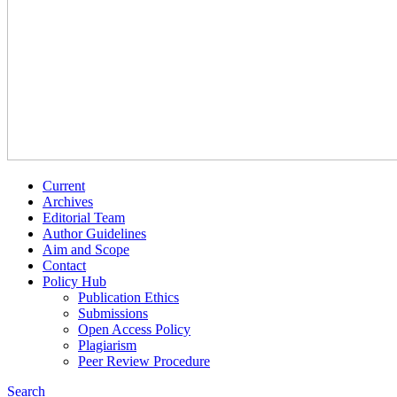
Current
Archives
Editorial Team
Author Guidelines
Aim and Scope
Contact
Policy Hub
Publication Ethics
Submissions
Open Access Policy
Plagiarism
Peer Review Procedure
Search