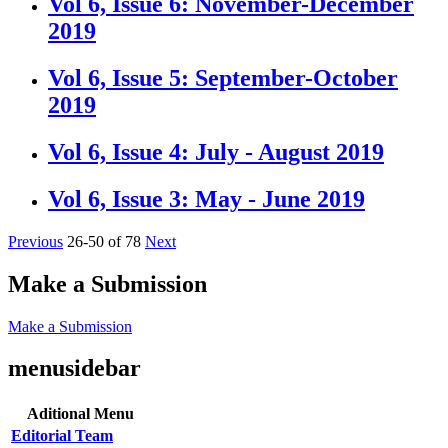
Vol 6, Issue 6: November-December
2019
Vol 6, Issue 5: September-October
2019
Vol 6, Issue 4: July - August 2019
Vol 6, Issue 3: May - June 2019
Previous
26-50 of 78
Next
Make a Submission
Make a Submission
menusidebar
Aditional Menu
Editorial Team