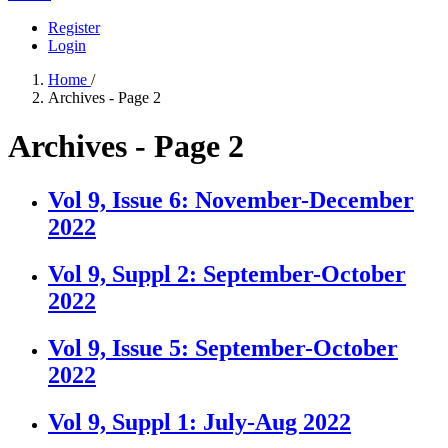
Register
Login
Home
/
Archives - Page 2
Archives - Page 2
Vol 9, Issue 6: November-December
2022
Vol 9, Suppl 2: September-October
2022
Vol 9, Issue 5: September-October
2022
Vol 9, Suppl 1: July-Aug 2022