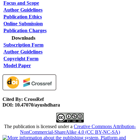
Focus and Scope
Author Guidelines
Publication Ethics
Online Submission
Publication Charges
Downloads
Subscription Form
Author Guidelines
Copyright Form
Model Paper
Cited By: CrossRef
DOI: 10.47070/ayushdhara
The publication is licensed under a
Creative Commons Attribution-
NonCommercial-ShareAlike 4.0 (CC BY-NC-SA)