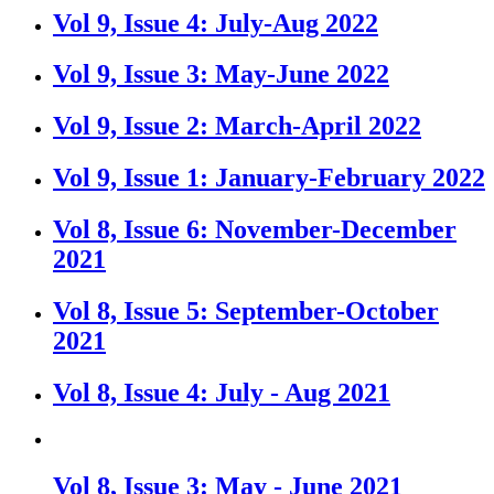
Vol 9, Issue 4: July-Aug 2022
Vol 9, Issue 3: May-June 2022
Vol 9, Issue 2: March-April 2022
Vol 9, Issue 1: January-February 2022
Vol 8, Issue 6: November-December
2021
Vol 8, Issue 5: September-October
2021
Vol 8, Issue 4: July - Aug 2021
Vol 8, Issue 3: May - June 2021