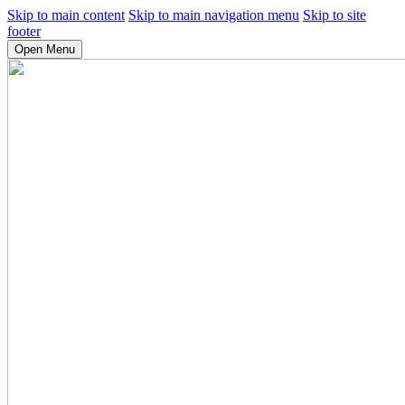
Skip to main content
Skip to main navigation menu
Skip to site
footer
Open Menu