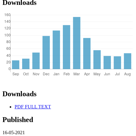
Downloads
Downloads
PDF FULL TEXT
Published
16-05-2021