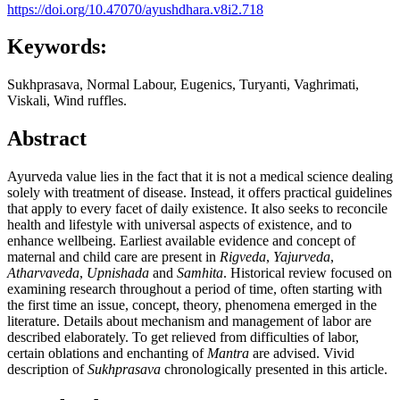
https://doi.org/10.47070/ayushdhara.v8i2.718
Keywords:
Sukhprasava, Normal Labour, Eugenics, Turyanti, Vaghrimati,
Viskali, Wind ruffles.
Abstract
Ayurveda value lies in the fact that it is not a medical science dealing
solely with treatment of disease. Instead, it offers practical guidelines
that apply to every facet of daily existence. It also seeks to reconcile
health and lifestyle with universal aspects of existence, and to
enhance wellbeing. Earliest available evidence and concept of
maternal and child care are present in
Rigveda
,
Yajurveda
,
Atharvaveda
,
Upnishada
and
Samhita
. Historical review focused on
examining research throughout a period of time, often starting with
the first time an issue, concept, theory, phenomena emerged in the
literature. Details about mechanism and management of labor are
described elaborately. To get relieved from difficulties of labor,
certain oblations and enchanting of
Mantra
are advised. Vivid
description of
Sukhprasava
chronologically presented in this article.