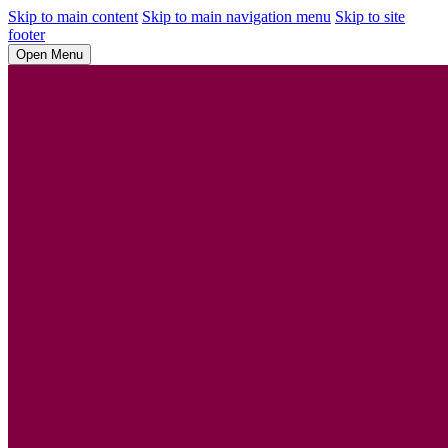
Skip to main content
Skip to main navigation menu
Skip to site
footer
Open Menu