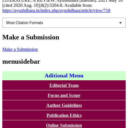
LITERATURE: A REVIEW. Ayushdhara [Internet]. 2021 May 16
[cited 2026 Aug. 10];8(2):3204-8. Available from:
https://ayushdhara.in/index.php/ayushdhara/article/view/718
More Citation Formats
Make a Submission
Make a Submission
menusidebar
Aditional Menu
Editorial Team
Focus and Scope
Author Guidelines
Publication Ethics
Online Submission