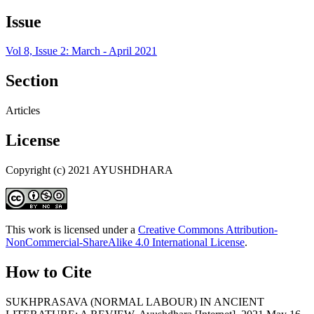
Issue
Vol 8, Issue 2: March - April 2021
Section
Articles
License
Copyright (c) 2021 AYUSHDHARA
This work is licensed under a
Creative Commons Attribution-
NonCommercial-ShareAlike 4.0 International License
.
How to Cite
SUKHPRASAVA (NORMAL LABOUR) IN ANCIENT