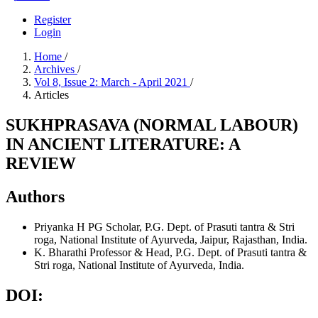
Register
Login
Home
/
Archives
/
Vol 8, Issue 2: March - April 2021
/
Articles
SUKHPRASAVA (NORMAL LABOUR)
IN ANCIENT LITERATURE: A
REVIEW
Authors
Priyanka H
PG Scholar, P.G. Dept. of Prasuti tantra & Stri
roga, National Institute of Ayurveda, Jaipur, Rajasthan, India.
K. Bharathi
Professor & Head, P.G. Dept. of Prasuti tantra &
Stri roga, National Institute of Ayurveda, India.
DOI: