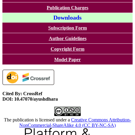
Publication Charges
Downloads
Subscription Form
Author Guidelines
Copyright Form
Model Paper
Cited By: CrossRef
DOI: 10.47070/ayushdhara
The publication is licensed under a
Creative Commons Attribution-
NonCommercial-ShareAlike 4.0 (CC BY-NC-SA)