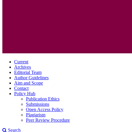
Current
Archives
Editorial Team
Author Guidelines
Aim and Scope
Contact
Policy Hub
Publication Ethics
Submissions
Open Access Policy
Plagiarism
Peer Review Procedure
Search